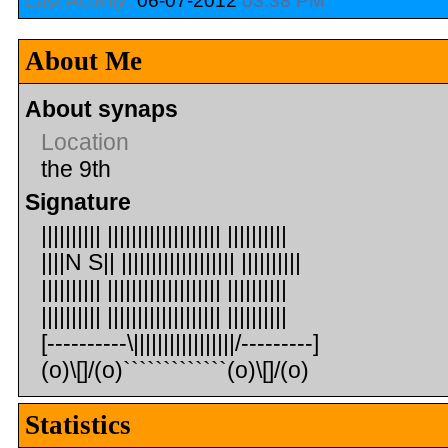
Last Activity:
06-07-2012
03:38 PM
About Me
About synaps
Location
the 9th
Signature
|||||||||| ||||||||||||||||||| ||||||||||
||||N S|| ||||||||||||||||||| ||||||||||
|||||||||| ||||||||||||||||||| ||||||||||
|||||||||| ||||||||||||||||||| ||||||||||
[----------\|||||||||||||||||/---------]
(o)\[]/(o)`````````````(o)\[]/(o)
Statistics