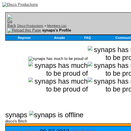
Disco Productions
>
Members List
synaps's Profile
Register
Arcade
FAQ
Communi
synaps
disco's Bitch