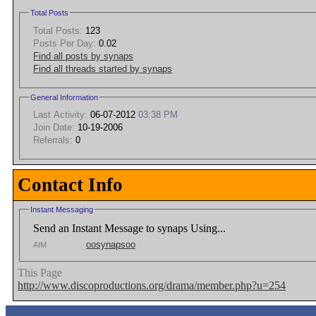
Total Posts
Total Posts:
123
Posts Per Day:
0.02
Find all posts by synaps
Find all threads started by synaps
General Information
Last Activity:
06-07-2012
03:38 PM
Join Date:
10-19-2006
Referrals:
0
Contact Info
Instant Messaging
Send an Instant Message to synaps Using...
oosynapsoo
AIM
This Page
http://www.discoproductions.org/drama/member.php?u=254