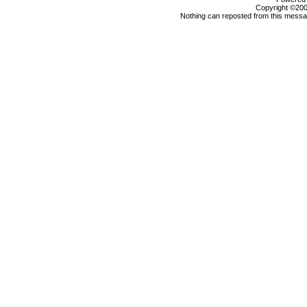
Copyright ©2000
Nothing can reposted from this messag