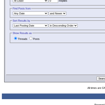
Replies
Find Posts from
Sort Results by
Show Results as
Threads
Posts
All times are G
Powered b