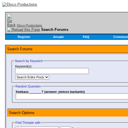
Disco Productions
Search Forums
Register
Arcade
FAQ
Communi
Search Forums
Search by Keyword
Keyword(s):
Random Question
freebass _______? (answer: yteicos backards)
Search Options
Find Threads with