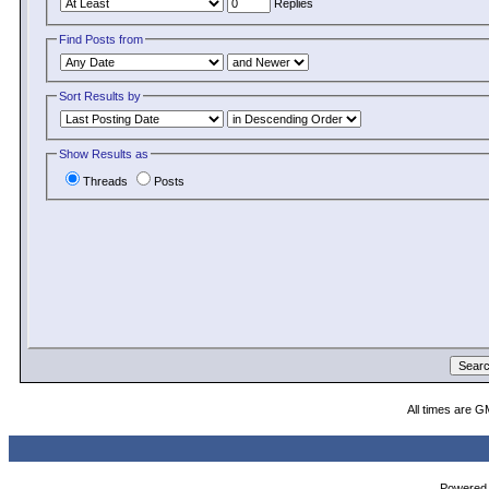
Replies
Find Posts from
Sort Results by
Show Results as
Threads
Posts
All times are G
Powered b