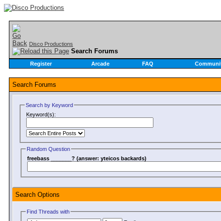
Disco Productions
Search Forums
Register
Arcade
FAQ
Communi
Search Forums
Search by Keyword
Keyword(s):
Random Question
freebass _______? (answer: yteicos backards)
Search Options
Find Threads with