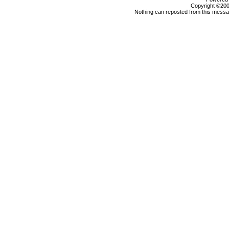
Copyright ©2000
Nothing can reposted from this messag