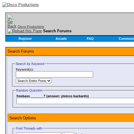
Disco Productions
Search Forums
Register
Arcade
FAQ
Communi
Search Forums
Search by Keyword
Keyword(s):
Random Question
freebass _______? (answer: yteicos backards)
Search Options
Find Threads with