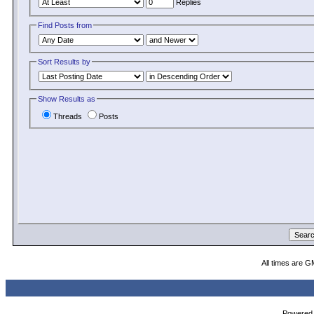
Replies
Find Posts from
Sort Results by
Show Results as
Threads
Posts
All times are G
Powered b