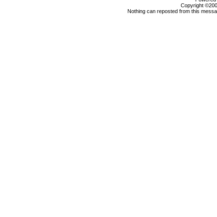
Copyright ©2000
Nothing can reposted from this messag