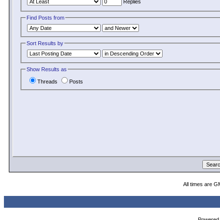
Replies
Find Posts from
Sort Results by
Show Results as
Threads
Posts
All times are G
Powered b