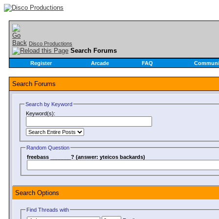
Disco Productions
Search Forums
Register
Arcade
FAQ
Communi
Search Forums
Search by Keyword
Keyword(s):
Random Question
freebass _______? (answer: yteicos backards)
Search Options
Find Threads with