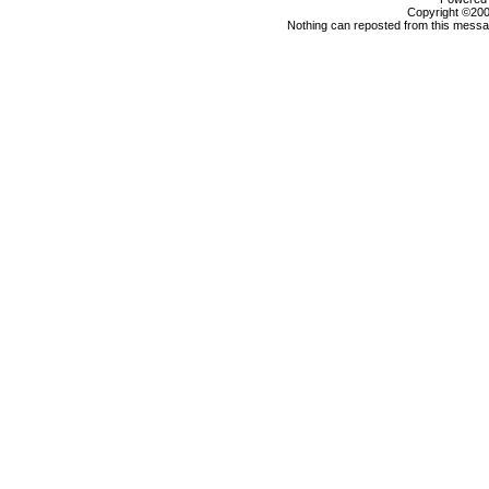
Copyright ©2000
Nothing can reposted from this messag