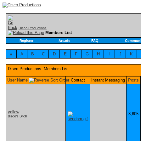
Disco Productions
Members List
Register
Arcade
FAQ
Communi
#
A
B
C
D
E
F
G
H
I
J
K
Disco Productions: Members List
User Name
Contact
Instant Messaging
Posts
yellow
3,605
disco's Bitch