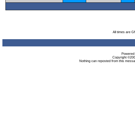
All times are 
Powered b
Copyright ©2000
Nothing can reposted from this messag