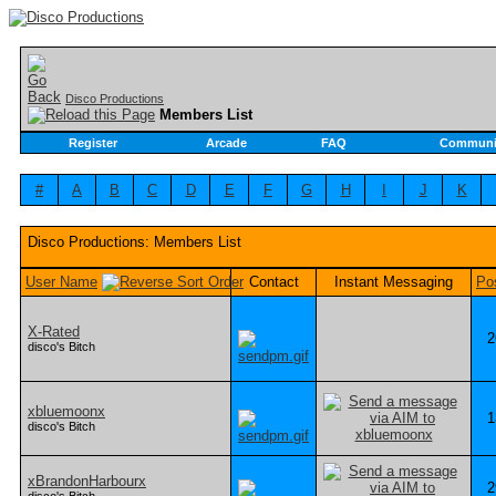
Disco Productions
Members List
Register
Arcade
FAQ
Communi
#
A
B
C
D
E
F
G
H
I
J
K
Disco Productions: Members List
User Name
Contact
Instant Messaging
Po
X-Rated
2
disco's Bitch
xbluemoonx
1
disco's Bitch
xBrandonHarbourx
2