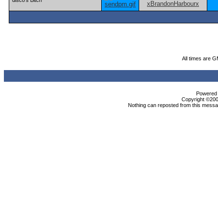
disco's Bitch
All times are 
Powered b
Copyright ©2000
Nothing can reposted from this messag