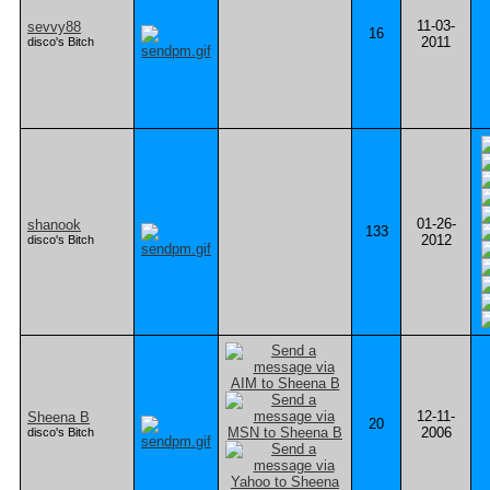
11-03-
sevvy88
16
2011
disco's Bitch
01-26-
shanook
133
2012
disco's Bitch
12-11-
Sheena B
20
2006
disco's Bitch