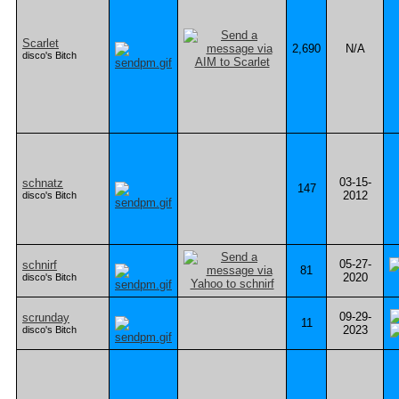
Scarlet
2,690
N/A
disco's Bitch
03-15-
schnatz
147
2012
disco's Bitch
05-27-
schnirf
81
2020
disco's Bitch
09-29-
scrunday
11
2023
disco's Bitch