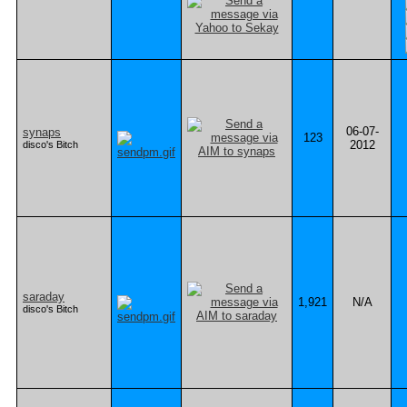
06-07-
synaps
123
2012
disco's Bitch
saraday
1,921
N/A
disco's Bitch