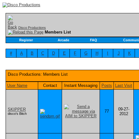
Disco Productions
Members List
Register
Arcade
FAQ
Communi
#
A
B
C
D
E
F
G
H
I
J
K
Disco Productions: Members List
User Name
Contact
Instant Messaging
Posts
Last Visit
09-27-
SKIPPER
77
2012
disco's Bitch