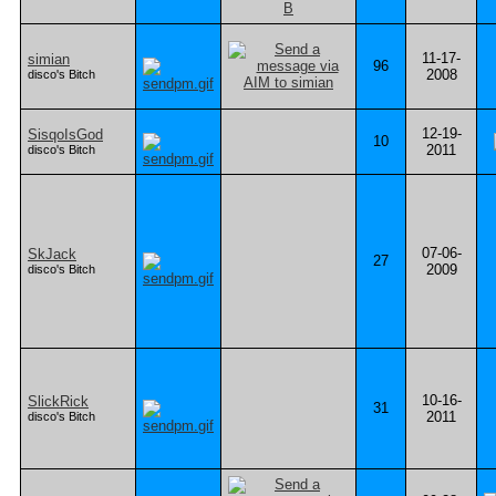
11-17-
simian
96
2008
disco's Bitch
12-19-
SisqoIsGod
10
2011
disco's Bitch
07-06-
SkJack
27
2009
disco's Bitch
10-16-
SlickRick
31
2011
disco's Bitch