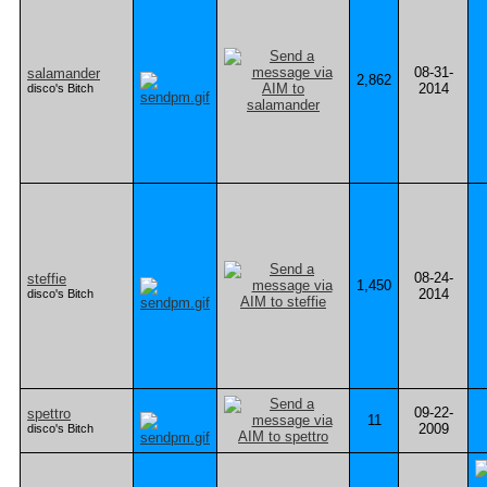
08-31-
salamander
2,862
2014
disco's Bitch
08-24-
steffie
1,450
2014
disco's Bitch
09-22-
spettro
11
2009
disco's Bitch