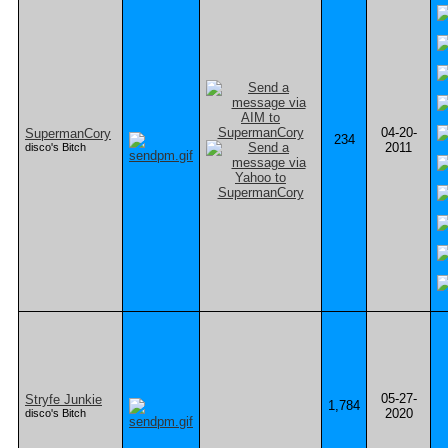
04-20-
SupermanCory
234
2011
disco's Bitch
05-27-
Stryfe Junkie
1,784
2020
disco's Bitch