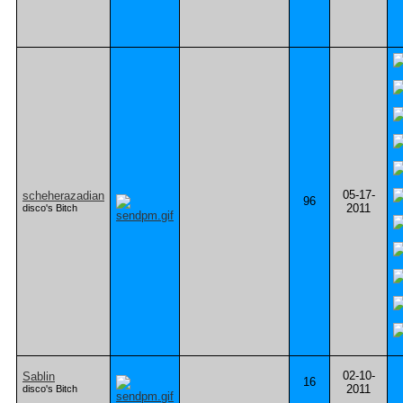
05-17-
scheherazadian
96
2011
disco's Bitch
02-10-
Sablin
16
2011
disco's Bitch