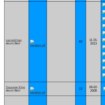
11-15-
sacredchao
83
2013
disco's Bitch
06-02-
Sausage King
13
2008
disco's Bitch