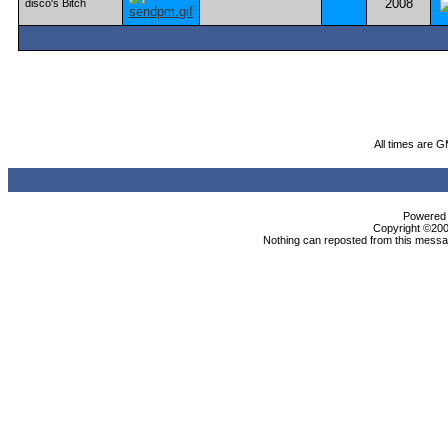
2008
disco's Bitch
All times are 
Powered b
Copyright ©2000
Nothing can reposted from this messag