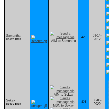
01-14-
Samantha
426
2012
disco's Bitch
06-06-
Sekay
421
2020
disco's Bitch