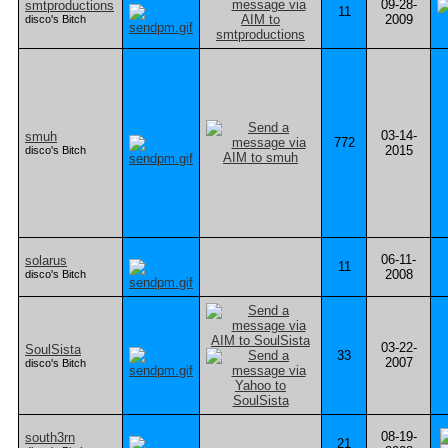
09-28-
smtproductions
11
2009
disco's Bitch
03-14-
smuh
772
2015
disco's Bitch
06-11-
solarus
11
2008
disco's Bitch
03-22-
SoulSista
33
2007
disco's Bitch
08-19-
south3rn
21