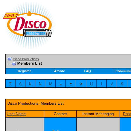
Disco Productions
Members List
Register
Arcade
FAQ
Communi
#
A
B
C
D
E
F
G
H
I
J
K
Disco Productions: Members List
User Name
Contact
Instant Messaging
Pos