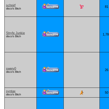
schnirf
81
disco's Bitch
Stryfe Junkie
1,78
disco's Bitch
swerv0
26
disco's Bitch
syntax
50
disco's Bitch