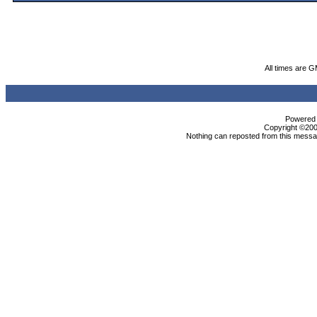
All times are 
Powered b
Copyright ©2000
Nothing can reposted from this messag