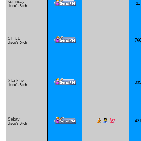
scrunday
11
disco's Bitch
SPICE
76
disco's Bitch
Stankluv
83
disco's Bitch
Sekay
42
disco's Bitch