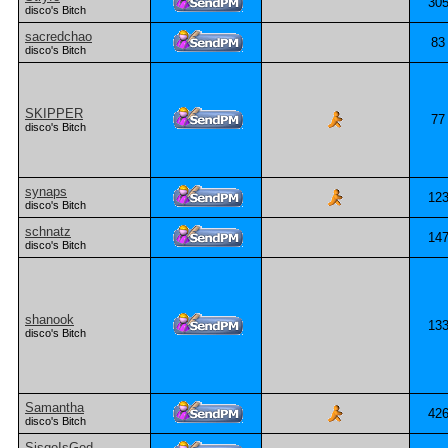
30
disco's Bitch
sacredchao
83
disco's Bitch
SKIPPER
77
disco's Bitch
synaps
12
disco's Bitch
schnatz
14
disco's Bitch
shanook
13
disco's Bitch
Samantha
42
disco's Bitch
SisqoIsGod