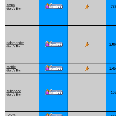
smuh
77
disco's Bitch
salamander
2,86
disco's Bitch
steffie
1,45
disco's Bitch
subspace
10
disco's Bitch
Stryfe