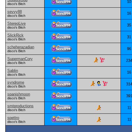
10
disco's Bitch
sevvy88
16
disco's Bitch
StereoLive
35
disco's Bitch
SlickRick
31
disco's Bitch
scheherazadian
96
disco's Bitch
SupermanCory
23
disco's Bitch
Sablin
16
disco's Bitch
syndrome
31
disco's Bitch
spanishmoon
39
disco's Bitch
smtproductions
11
disco's Bitch
spettro
11
disco's Bitch