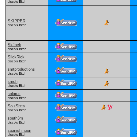
disco's Bitch
SKIPPER
disco's Bitch
SkJack
disco's Bitch
SlickRick
disco's Bitch
smtproductions
disco's Bitch
smuh
disco's Bitch
solarus
disco's Bitch
SoulSista
disco's Bitch
south3rn
disco's Bitch
spanishmoon
disco's Bitch