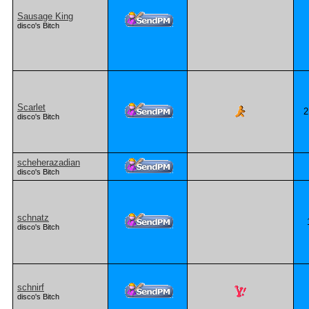
Sausage King
disco's Bitch
Scarlet
2
disco's Bitch
scheherazadian
disco's Bitch
schnatz
disco's Bitch
schnirf
disco's Bitch