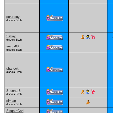
scrunday
disco's Bitch
Sekay
disco's Bitch
sevvy88
disco's Bitch
shanook
disco's Bitch
Sheena B
disco's Bitch
simian
disco's Bitch
SisqoIsGod