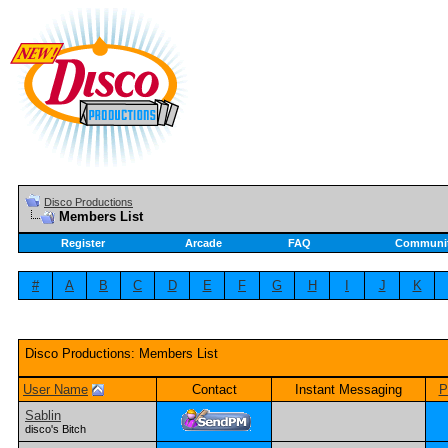
Disco Productions
Members List
Register
Arcade
FAQ
Communi
#
A
B
C
D
E
F
G
H
I
J
K
Disco Productions: Members List
User Name
Contact
Instant Messaging
P
Sablin
disco's Bitch