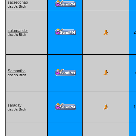
sacredchao
disco's Bitch
salamander
2
disco's Bitch
Samantha
disco's Bitch
saraday
1
disco's Bitch