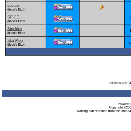
spettro
disco's Bitch
SPICE
disco's Bitch
Stankluv
disco's Bitch
StarWipe
1
disco's Bitch
All times are 
Powered b
Copyright ©2000
Nothing can reposted from this messag