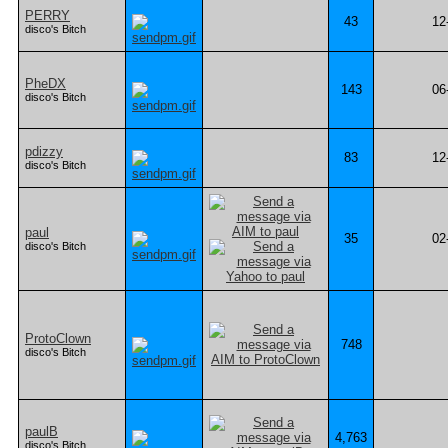
PERRY
43
12
disco's Bitch
PheDX
143
06
disco's Bitch
pdizzy
83
12
disco's Bitch
paul
35
02
disco's Bitch
ProtoClown
748
disco's Bitch
paulB
4,763
disco's Bitch