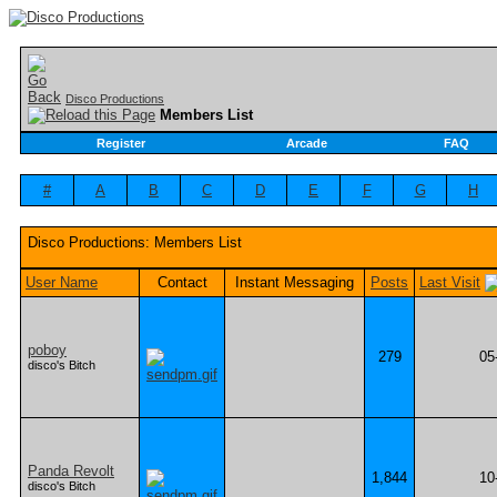
Disco Productions
Members List
Register
Arcade
FAQ
#
A
B
C
D
E
F
G
H
Disco Productions: Members List
User Name
Contact
Instant Messaging
Posts
Last Visit
poboy
279
05
disco's Bitch
Panda Revolt
1,844
10
disco's Bitch