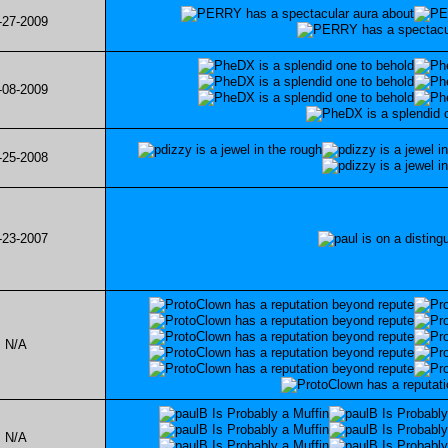
-27-2009
-08-2009
-25-2008
-23-2007
N/A
N/A