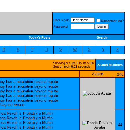
User Name
Remember Me?
Password
Today's Posts
Search
R
S
T
U
V
W
X
Y
Z
Showing results 1 to 18 of 18
Search Members
Search took
0.01
seconds.
Avatar
Age
44