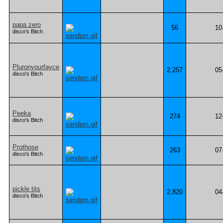
papa zero
56
10
disco's Bitch
Pluronyourfayce
2,257
05
disco's Bitch
Peeka
274
12
disco's Bitch
Prothose
263
07
disco's Bitch
pickle tits
2,820
04
disco's Bitch