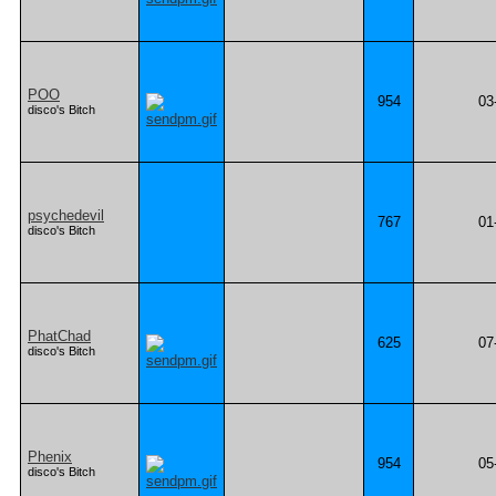
POO
954
03
disco's Bitch
psychedevil
767
01
disco's Bitch
PhatChad
625
07
disco's Bitch
Phenix
954
05
disco's Bitch