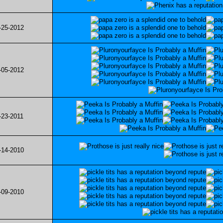
-25-2012
-05-2012
-23-2011
-14-2010
-09-2010