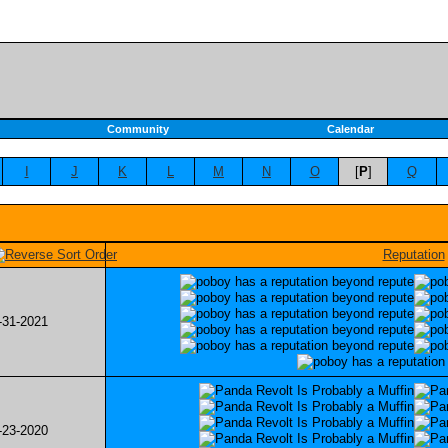
Community
Calendar
I
J
K
L
M
N
O
[
P
]
Q
Reputation
-31-2021
-23-2020