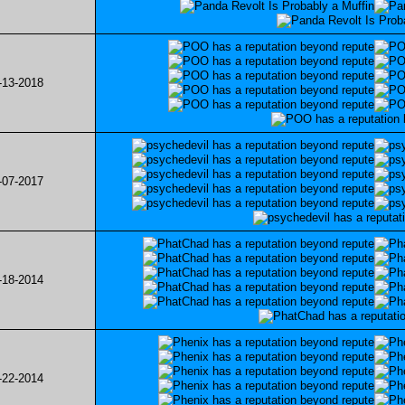
-13-2018
-07-2017
-18-2014
-22-2014