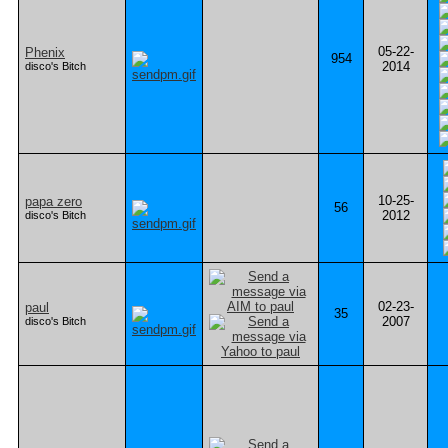
05-22-
Phenix
954
2014
disco's Bitch
10-25-
papa zero
56
2012
disco's Bitch
02-23-
paul
35
2007
disco's Bitch