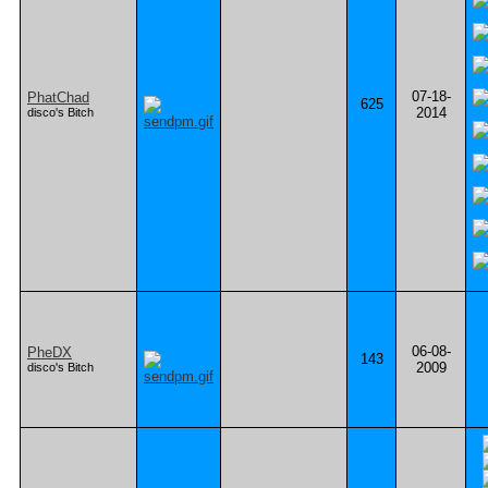
07-18-
PhatChad
625
2014
disco's Bitch
06-08-
PheDX
143
2009
disco's Bitch