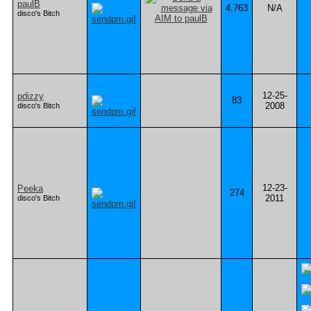
paulB
4,763
N/A
disco's Bitch
12-25-
pdizzy
83
2008
disco's Bitch
12-23-
Peeka
274
2011
disco's Bitch