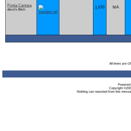
Punta Cantara
1,670
N/A
disco's Bitch
All times are 
Powered b
Copyright ©2000
Nothing can reposted from this messag