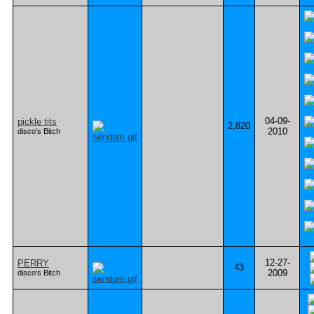
04-09-
pickle tits
2,820
2010
disco's Bitch
12-27-
PERRY
43
2009
disco's Bitch