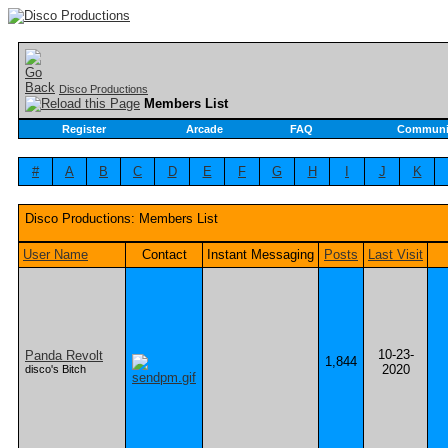
Disco Productions
Members List
Register
Arcade
FAQ
Communi
#
A
B
C
D
E
F
G
H
I
J
K
Disco Productions: Members List
User Name
Contact
Instant Messaging
Posts
Last Visit
10-23-
Panda Revolt
1,844
2020
disco's Bitch