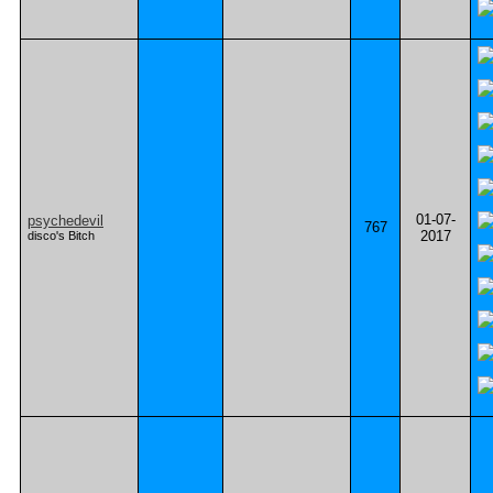
01-07-
psychedevil
767
2017
disco's Bitch