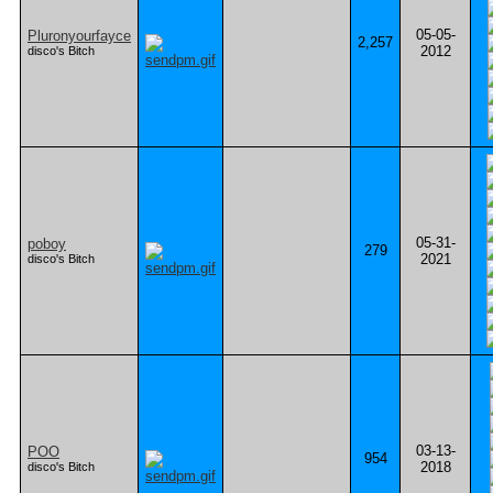
05-05-
Pluronyourfayce
2,257
2012
disco's Bitch
05-31-
poboy
279
2021
disco's Bitch
03-13-
POO
954
2018
disco's Bitch