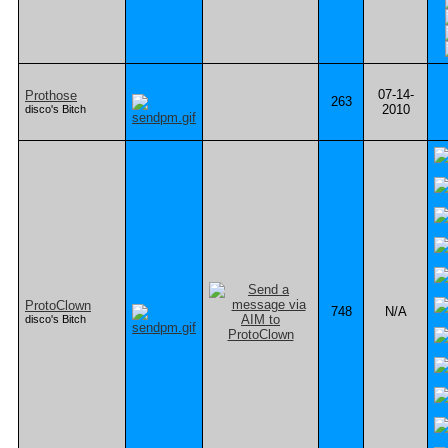
07-14-
Prothose
263
2010
disco's Bitch
ProtoClown
748
N/A
disco's Bitch