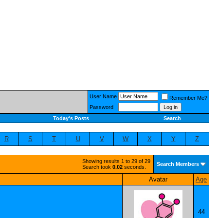
User Name
Remember Me?
Password
Today's Posts
Search
R
S
T
U
V
W
X
Y
Z
Showing results 1 to 29 of 29
Search Members
Search took
0.02
seconds.
Avatar
Age
44