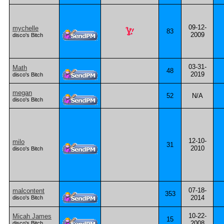
09-12-
mychelle
83
2009
disco's Bitch
03-31-
Math
48
2019
disco's Bitch
megan
52
N/A
disco's Bitch
12-10-
milo
31
2010
disco's Bitch
07-18-
malcontent
353
2014
disco's Bitch
10-22-
Micah James
15
2008
disco's Bitch