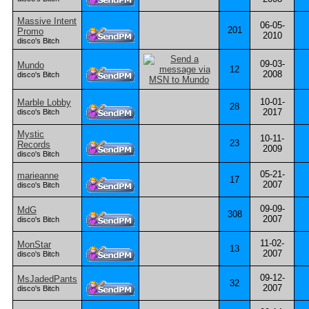
Massive Intent
06-05-
201
Promo
2010
disco's Bitch
09-03-
Mundo
12
2008
disco's Bitch
10-01-
Marble Lobby
28
2017
disco's Bitch
Mystic
10-11-
23
Records
2009
disco's Bitch
05-21-
marieanne
17
2007
disco's Bitch
09-09-
MdG
308
2007
disco's Bitch
11-02-
MonStar
13
2007
disco's Bitch
09-12-
MsJadedPants
32
2007
disco's Bitch