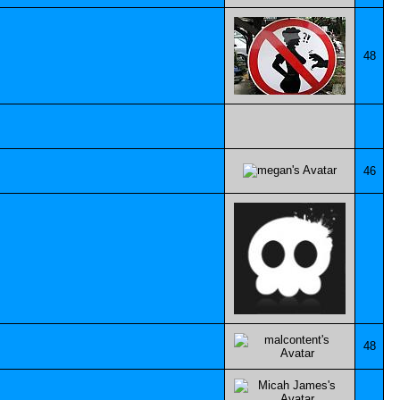
48
46
48