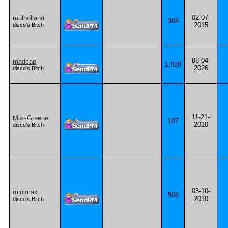
02-07-
mulholland
308
2015
disco's Bitch
08-04-
madcap
1,928
2026
disco's Bitch
11-21-
MissGreene
107
2010
disco's Bitch
03-10-
minimax
508
2010
disco's Bitch