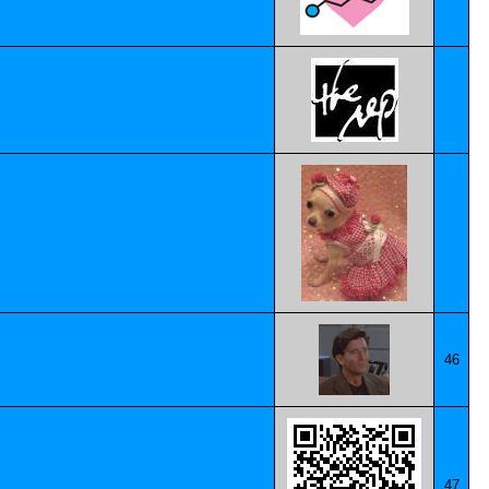
46
47