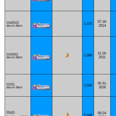
07-18-
mwikkid
1,475
2014
disco's Bitch
11-16-
mageez
1,088
2011
disco's Bitch
05-31-
mints
2,560
2026
disco's Bitch
Meph
08-24-
5,649
-... .- -. .... .- -- -- .