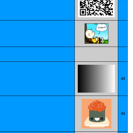
44
44