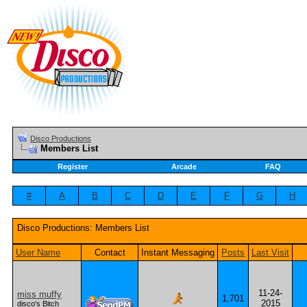
Disco Productions
Members List
Register
Arcade
FAQ
#
A
B
C
D
E
F
G
H
Disco Productions: Members List
User Name
Contact
Instant Messaging
Posts
Last Visit
11-24-
miss muffy
1,701
2015
disco's Bitch