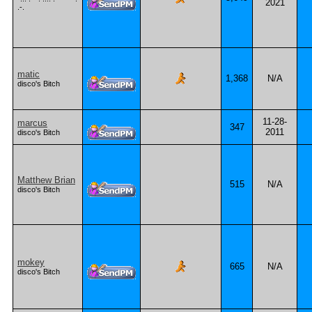
2021
.-.
matic
1,368
N/A
disco's Bitch
11-28-
marcus
347
2011
disco's Bitch
Matthew Brian
515
N/A
disco's Bitch
mokey
665
N/A
disco's Bitch