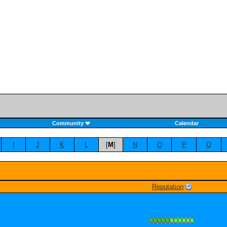
Community
Calendar
I
J
K
L
[
M
]
N
O
P
Q
Reputation