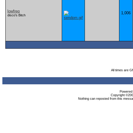
lowfreq
1,006
disco's Bitch
All times are 
Powered b
Copyright ©2000
Nothing can reposted from this messag