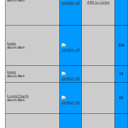
disco's Bitch
logan
334
disco's Bitch
logos
24
disco's Bitch
LovesChachi
65
disco's Bitch