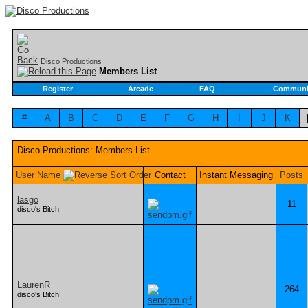
Disco Productions
Members List
Register
Arcade
FAQ
Communi
#
A
B
C
D
E
F
G
H
I
J
K
Disco Productions: Members List
User Name
Contact
Instant Messaging
Posts
lasgo
11
disco's Bitch
LaurenR
264
disco's Bitch