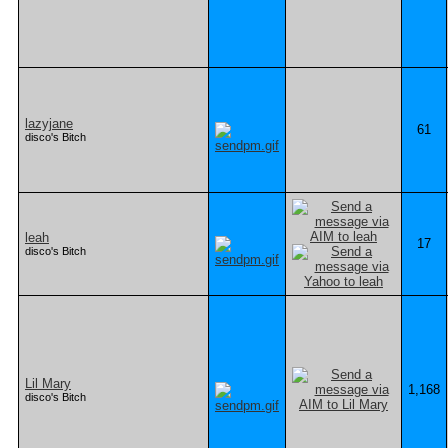
lazyjane
61
disco's Bitch
leah
17
disco's Bitch
Lil Mary
1,168
disco's Bitch