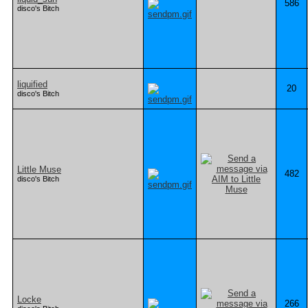
586
disco's Bitch
liquified
20
disco's Bitch
Little Muse
482
disco's Bitch
Locke
266