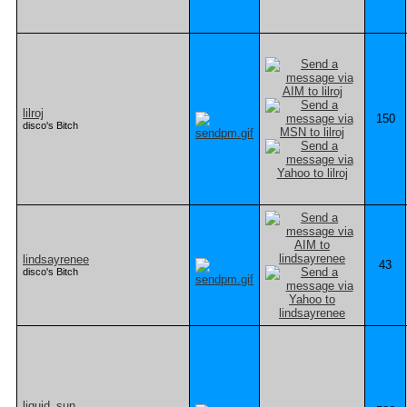
lilroj
150
disco's Bitch
lindsayrenee
43
disco's Bitch
liquid_sun