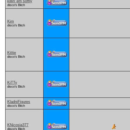
killin' em softly
disco's Bitch
Kim
disco's Bitch
Kittie
disco's Bitch
KiTTy
disco's Bitch
KladniFigures
disco's Bitch
KNicosia377
disco's Bitch