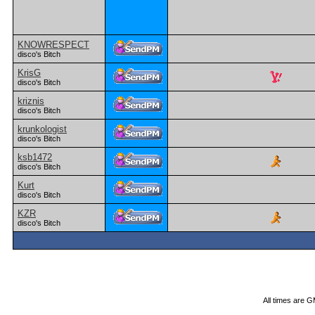
KNOWRESPECT
disco's Bitch
KrisG
disco's Bitch
kriznis
disco's Bitch
krunkologist
disco's Bitch
ksb1472
disco's Bitch
Kurt
disco's Bitch
KZR
disco's Bitch
All times are 