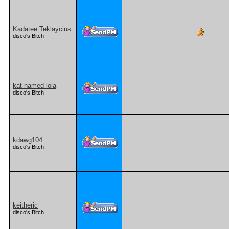
Kadatee Teklaycius
disco's Bitch
kat named lola
disco's Bitch
kdawg104
disco's Bitch
keitheric
disco's Bitch