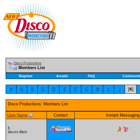
Disco Productions
Members List
Register
Arcade
FAQ
Communit
#
A
B
C
D
E
F
G
H
I
J
[
K
]
Disco Productions: Members List
User Name
Contact
Instant Messaging
k
disco's Bitch