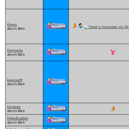
Kemo
disco's Bitch
Kemoinla
disco's Bitch
kevingriff
disco's Bitch
keyborg
disco's Bitch
KillerBuddah
disco's Bitch