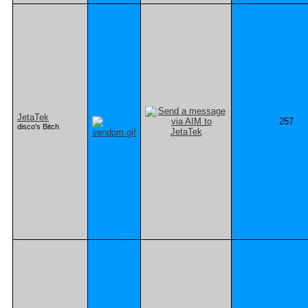
JetaTek
257
disco's Bitch