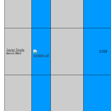
Javier Drada
2,019
disco's Bitch