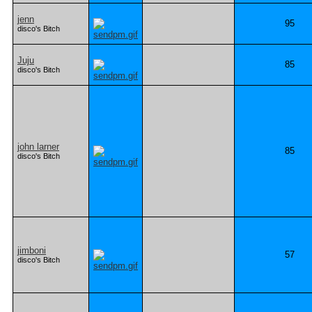
jenn
95
disco's Bitch
Juju
85
disco's Bitch
john larner
85
disco's Bitch
jimboni
57
disco's Bitch