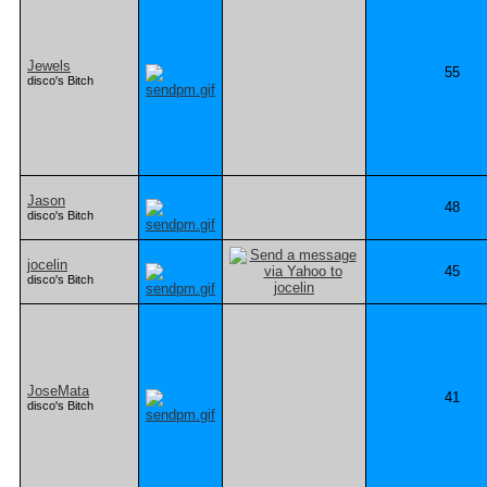
Jewels
55
disco's Bitch
Jason
48
disco's Bitch
jocelin
45
disco's Bitch
JoseMata
41
disco's Bitch