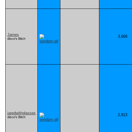
James
3,668
disco's Bitch
jaredwithglasses
2,813
disco's Bitch