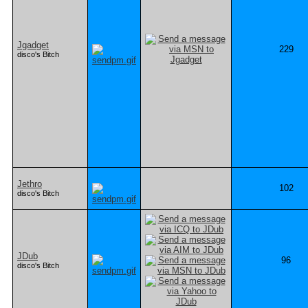
Jgadget
229
disco's Bitch
Jethro
102
disco's Bitch
JDub
96
disco's Bitch