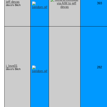
jeff devas
393
disco's Bitch
j_love01
282
disco's Bitch