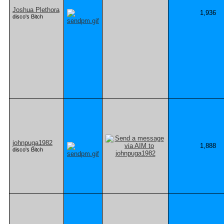
Joshua Plethora
1,936
disco's Bitch
johnpuga1982
1,888
disco's Bitch