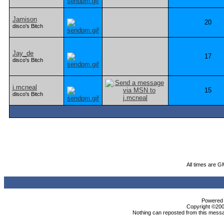
Jamison
20
disco's Bitch
Jay_de
17
disco's Bitch
j.mcneal
15
disco's Bitch
All times are G
Powered b
Copyright ©2000
Nothing can reposted from this messa