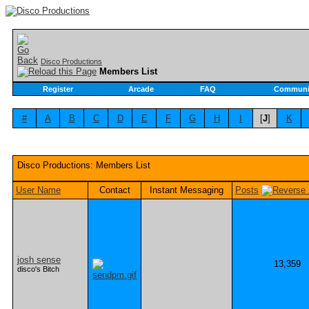
Disco Productions
Members List
Register
Arcade
FAQ
Communi
#
A
B
C
D
E
F
G
H
I
[
J
]
K
Disco Productions: Members List
User Name
Contact
Instant Messaging
Posts
josh sense
13,359
disco's Bitch