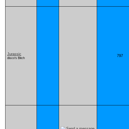
Jurassic
797
disco's Bitch