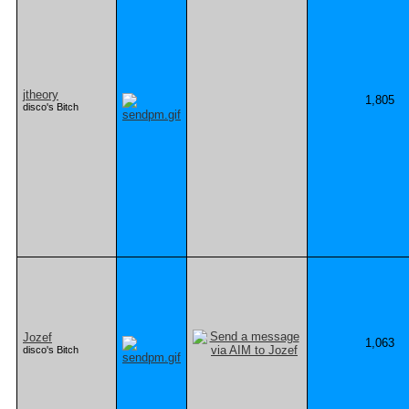
jtheory
1,805
disco's Bitch
Jozef
1,063
disco's Bitch