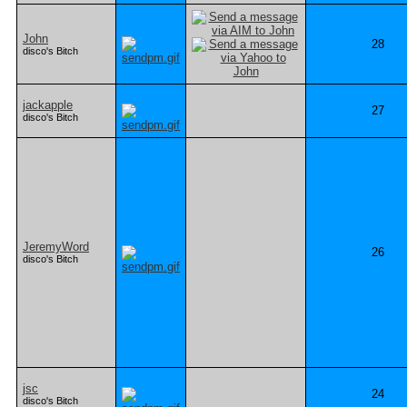
John
28
disco's Bitch
jackapple
27
disco's Bitch
JeremyWord
26
disco's Bitch
jsc
24
disco's Bitch