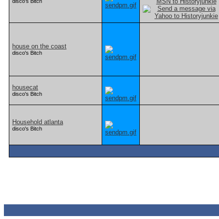
disco's Bitch
house on the coast
disco's Bitch
housecat
disco's Bitch
Household atlanta
disco's Bitch