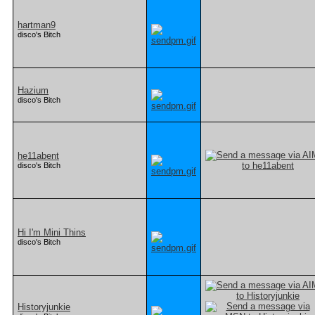
hartman9
disco's Bitch
Hazium
disco's Bitch
he11abent
disco's Bitch
Hi I'm Mini Thins
disco's Bitch
Historyjunkie