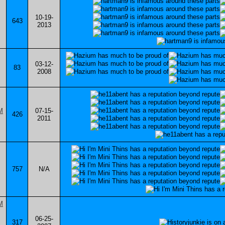
10-19-
643
2013
03-12-
83
2008
07-15-
426
2011
757
N/A
06-25-
317