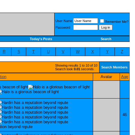
User Name
Remember Me?
Password
Today's Posts
Search
R
S
T
U
V
W
X
Y
Z
Showing results 1 to 10 of 10
Search Members
Search took
0.01
seconds.
tion
Avatar
Age
46