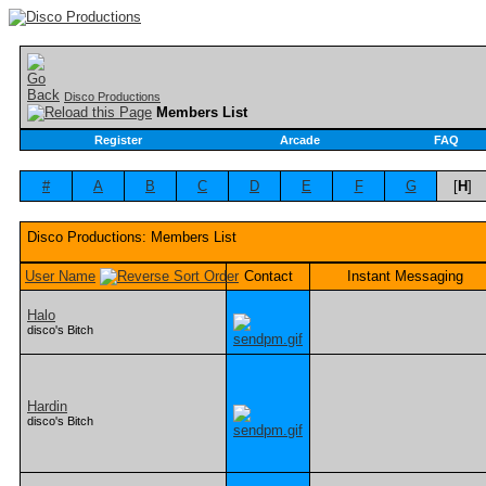
Disco Productions
Members List
Register
Arcade
FAQ
#
A
B
C
D
E
F
G
[
H
]
Disco Productions: Members List
User Name
Contact
Instant Messaging
Halo
disco's Bitch
Hardin
disco's Bitch