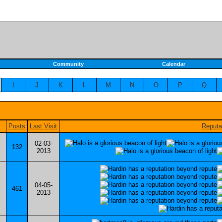
Community
Calendar
I
J
K
L
M
N
O
P
Q
Posts
Last Visit
Reputa
02-03-
132
2013
04-05-
461
2013