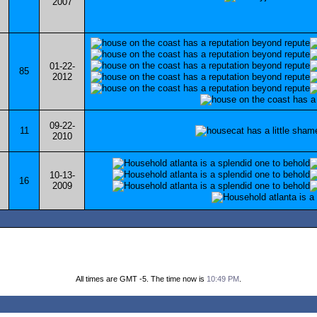
2007
01-22-
85
2012
09-22-
11
2010
10-13-
16
2009
All times are GMT -5. The time now is
10:49 PM
.