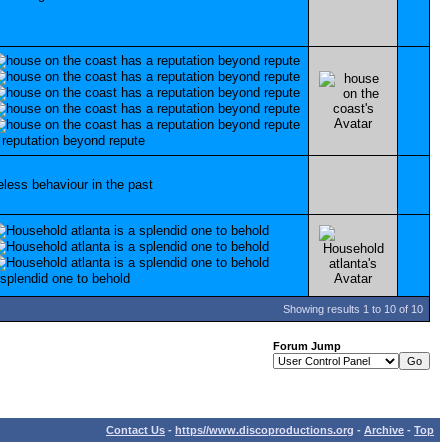
Showing results 1 to 10 of 10
Forum Jump
Contact Us
-
https//www.discoproductions.org
-
Archive
-
Top