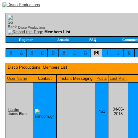
Disco Productions
Members List
Register
Arcade
FAQ
Communi
#
A
B
C
D
E
F
G
[
H
]
I
J
K
Disco Productions: Members List
User Name
Contact
Instant Messaging
Posts
Last Visit
04-05-
Hardin
461
2013
disco's Bitch