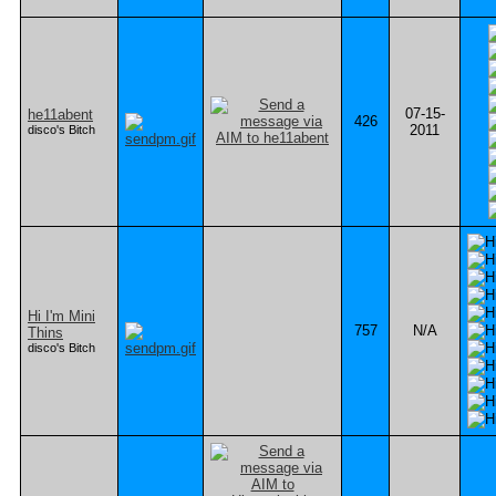
07-15-
he11abent
426
2011
disco's Bitch
Hi I'm Mini
757
N/A
Thins
disco's Bitch