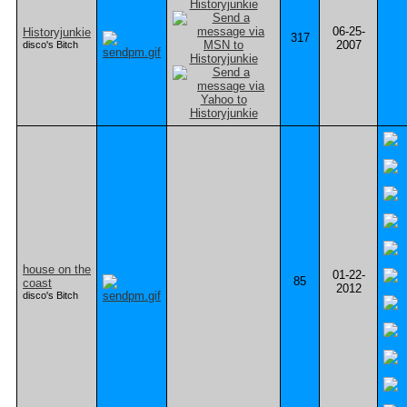
06-25-
Historyjunkie
317
2007
disco's Bitch
house on the
01-22-
85
coast
2012
disco's Bitch