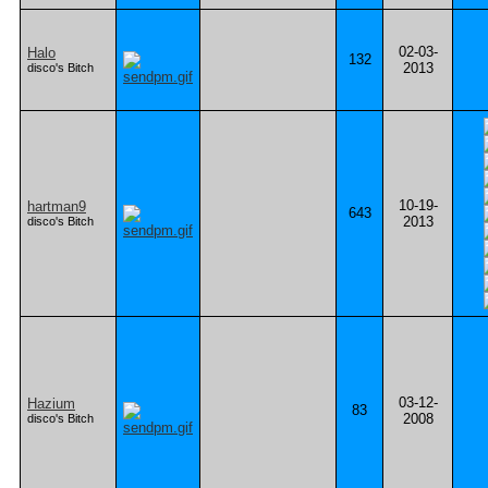
02-03-
Halo
132
2013
disco's Bitch
10-19-
hartman9
643
2013
disco's Bitch
03-12-
Hazium
83
2008
disco's Bitch