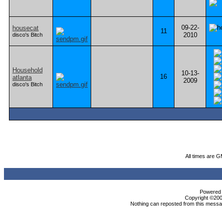
09-22-
housecat
11
2010
disco's Bitch
Household
10-13-
16
atlanta
2009
disco's Bitch
All times are 
Powered b
Copyright ©2000
Nothing can reposted from this messag