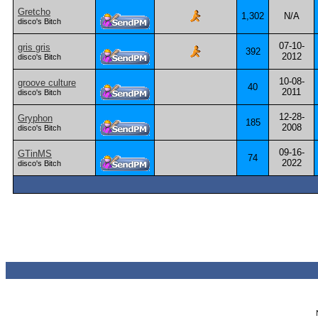
Gretcho
1,302
N/A
disco's Bitch
07-10-
gris gris
392
2012
disco's Bitch
10-08-
groove culture
40
2011
disco's Bitch
12-28-
Gryphon
185
2008
disco's Bitch
09-16-
GTinMS
74
2022
disco's Bitch