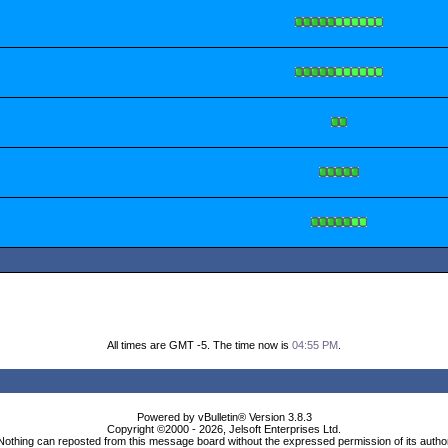
All times are GMT -5. The time now is
04:55 PM
.
Powered by vBulletin® Version 3.8.3
Copyright ©2000 - 2026, Jelsoft Enterprises Ltd.
Nothing can reposted from this message board without the expressed permission of its autho