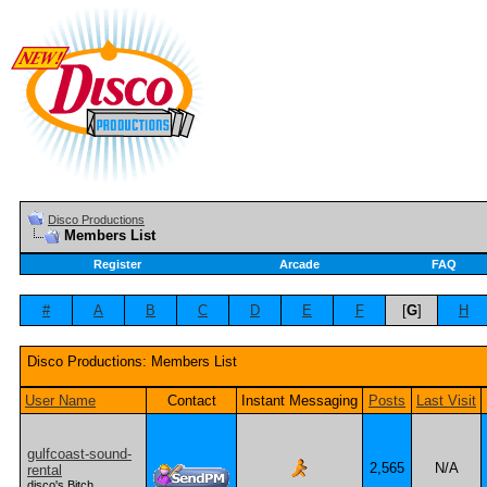
Disco Productions
Members List
Register
Arcade
FAQ
#
A
B
C
D
E
F
[
G
]
H
Disco Productions: Members List
User Name
Contact
Instant Messaging
Posts
Last Visit
gulfcoast-sound-
2,565
N/A
rental
disco's Bitch