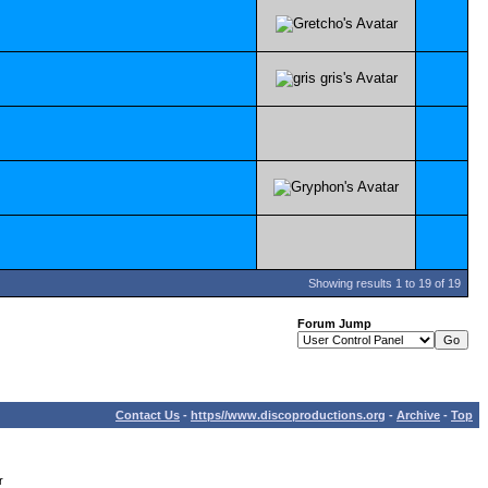
Showing results 1 to 19 of 19
Forum Jump
Contact Us
-
https//www.discoproductions.org
-
Archive
-
Top
r