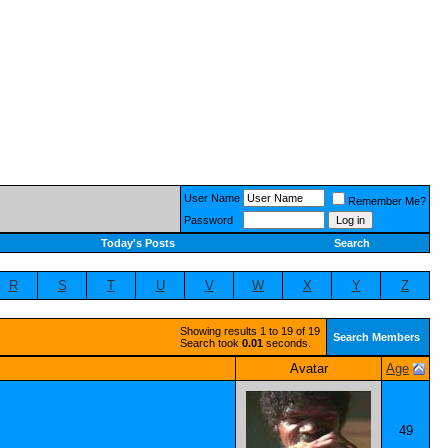
User Name
Remember Me?
Password
Today's Posts
Search
R
S
T
U
V
W
X
Y
Z
Showing results 1 to 19 of 19
Search Members
Search took
0.01
seconds.
Avatar
Age
49