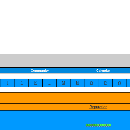
Community
Calendar
I
J
K
L
M
N
O
P
Q
Reputation