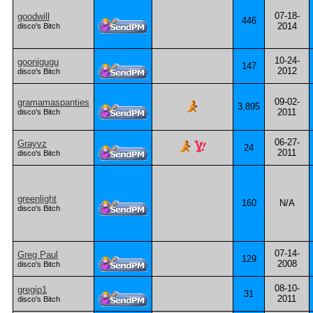
07-18-
goodwill
446
2014
disco's Bitch
10-24-
goonigugu
147
2012
disco's Bitch
09-02-
gramamaspanties
3,895
2011
disco's Bitch
06-27-
Grayvz
24
2011
disco's Bitch
greenlight
160
N/A
disco's Bitch
07-14-
Greg Paul
129
2008
disco's Bitch
08-10-
gregip1
31
2011
disco's Bitch