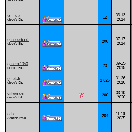
03-13-
G Love
12
2014
disco's Bitch
07-17-
geneporter73
206
2014
disco's Bitch
09-25-
general1053
20
2015
disco's Bitch
01-26-
getotch
1,025
2016
disco's Bitch
03-19-
girlwonder
206
2026
disco's Bitch
11-16-
gobi
204
2025
Administrator