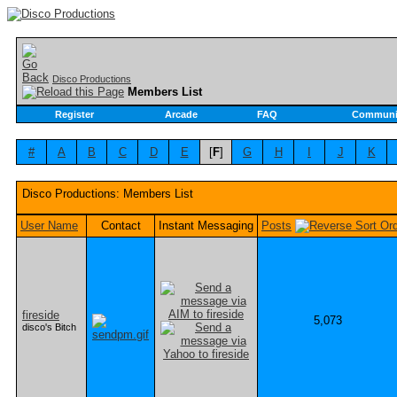
Disco Productions
Members List
Register
Arcade
FAQ
Communi
#
A
B
C
D
E
[
F
]
G
H
I
J
K
Disco Productions: Members List
User Name
Contact
Instant Messaging
Posts
fireside
5,073
disco's Bitch