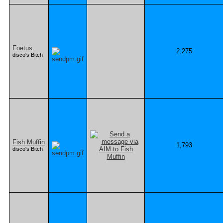
Foetus
2,275
disco's Bitch
Fish Muffin
1,793
disco's Bitch