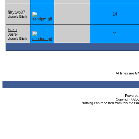
fiftytwo07
14
disco's Bitch
Fake
11
Jarrell
disco's Bitch
All times are G
Powered b
Copyright ©2000
Nothing can reposted from this messag