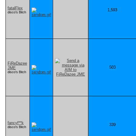
fatalFlex
1,593
disco's Bitch
FiReDazee
503
JME
disco's Bitch
fancyf**k
339
disco's Bitch