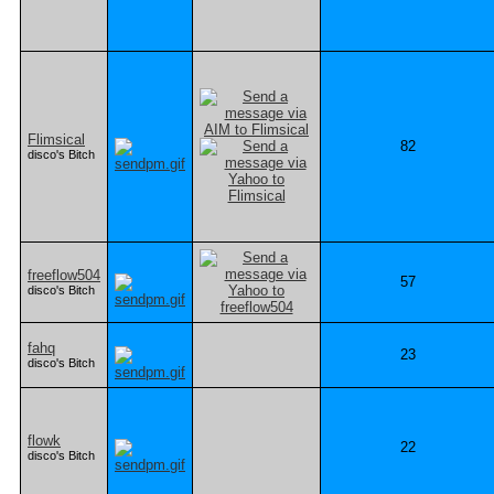
Flimsical
82
disco's Bitch
freeflow504
57
disco's Bitch
fahq
23
disco's Bitch
flowk
22
disco's Bitch