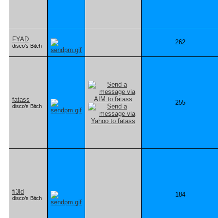
FYAD
262
disco's Bitch
fatass
255
disco's Bitch
fi3ld
184
disco's Bitch