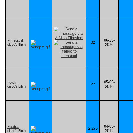
06-25-
Flimsical
82
2020
disco's Bitch
05-05-
flowk
22
2016
disco's Bitch
04-03-
Foetus
2,275
2012
disco's Bitch