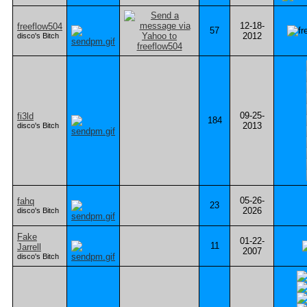
12-18-
freeflow504
57
2012
disco's Bitch
09-25-
fi3ld
184
2013
disco's Bitch
05-26-
fahq
23
2026
disco's Bitch
Fake
01-22-
11
Jarrell
2007
disco's Bitch