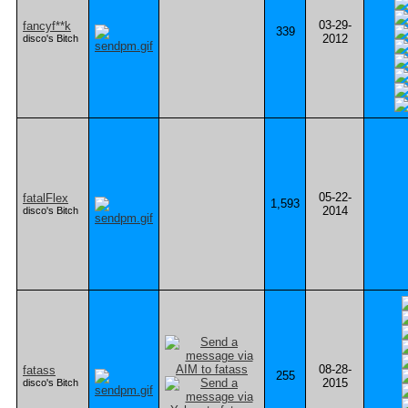
03-29-
fancyf**k
339
2012
disco's Bitch
05-22-
fatalFlex
1,593
2014
disco's Bitch
08-28-
fatass
255
2015
disco's Bitch