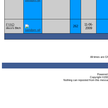
11-06-
FYAD
262
2009
disco's Bitch
All times are 
Powered b
Copyright ©2000
Nothing can reposted from this messag