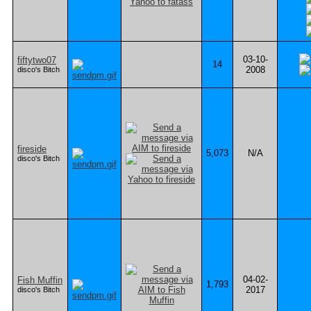
03-10-
fiftytwo07
14
2008
disco's Bitch
fireside
5,073
N/A
disco's Bitch
04-02-
Fish Muffin
1,793
2017
disco's Bitch