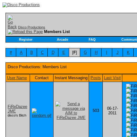
Disco Productions
Members List
Register
Arcade
FAQ
Communi
#
A
B
C
D
E
[
F
]
G
H
I
J
K
Disco Productions: Members List
User Name
Contact
Instant Messaging
Posts
Last Visit
FiReDazee
06-17-
503
JME
2011
disco's Bitch