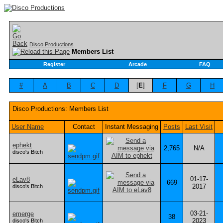
Disco Productions
Members List
Register
Arcade
FAQ
#
A
B
C
D
[
E
]
F
G
H
Disco Productions: Members List
User Name
Contact
Instant Messaging
Posts
Last Visit
ephekt
2,765
N/A
disco's Bitch
01-17-
eLav8
669
2017
disco's Bitch
03-21-
emerge
38
2023
disco's Bitch