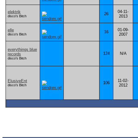
04-11-
elektrik
26
2013
disco's Bitch
01-09-
elle
16
2007
disco's Bitch
everythings blue
124
N/A
records
disco's Bitch
11-02-
ElusiveEnt
106
2012
disco's Bitch