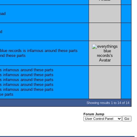
Showing results 1 to 14 of 14
Forum Jump