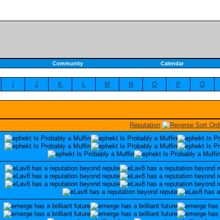
Community
Calendar
I
J
K
L
M
N
O
P
Q
Reputation