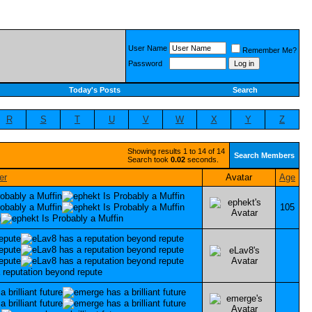
User Name
Remember Me?
Password
Today's Posts
Search
R
S
T
U
V
W
X
Y
Z
Showing results 1 to 14 of 14
Search Members
Search took
0.02
seconds.
Avatar
Age
105