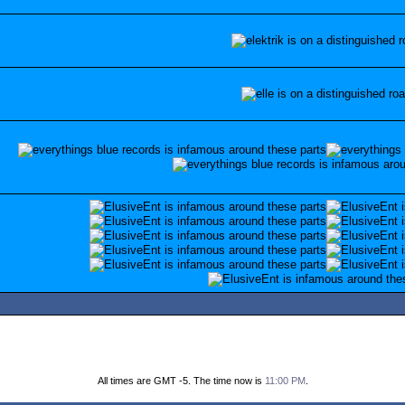
All times are GMT -5. The time now is
11:00 PM
.