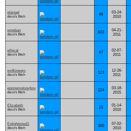
03-24-
elangel
49
2010
disco's Bitch
04-21-
esteban
603
2011
disco's Bitch
02-07-
ethical
47
2011
disco's Bitch
12-26-
evilkinegro
123
2011
disco's Bitch
03-18-
epistemologyboy
124
2015
disco's Bitch
01-14-
Elizabeth
15
2010
disco's Bitch
07-02-
Enlightened1
300
2010
disco's Bitch