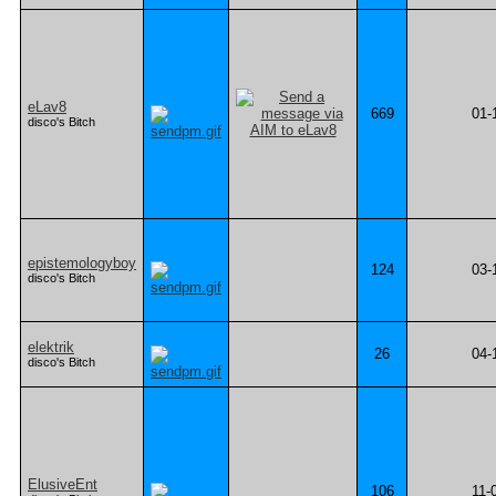
eLav8
669
01-
disco's Bitch
epistemologyboy
124
03-
disco's Bitch
elektrik
26
04-
disco's Bitch
ElusiveEnt
106
11-