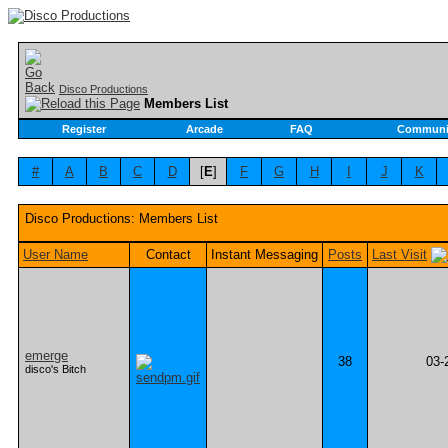
Disco Productions
Members List
Register
Arcade
FAQ
Communi
#
A
B
C
D
[
E
]
F
G
H
I
J
K
Disco Productions: Members List
User Name
Contact
Instant Messaging
Posts
Last Visit
emerge
38
03-
disco's Bitch