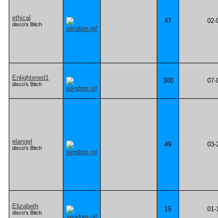
ethical
47
02-
disco's Bitch
Enlightened1
300
07-
disco's Bitch
elangel
49
03-
disco's Bitch
Elizabeth
15
01-
disco's Bitch