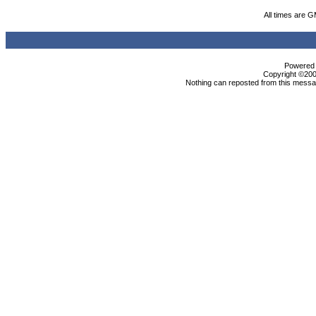
All times are 
Powered b
Copyright ©2000
Nothing can reposted from this messag