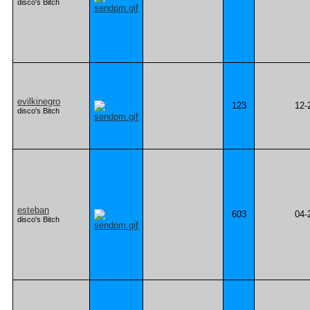
disco's Bitch
evilkinegro
123
12-
disco's Bitch
esteban
603
04-
disco's Bitch