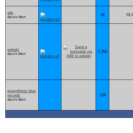
elle
16
01-
disco's Bitch
ephekt
2,765
disco's Bitch
everythings blue
124
records
disco's Bitch