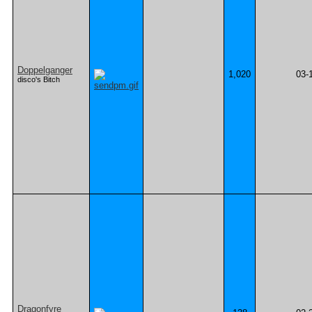
Doppelganger
1,020
03-
disco's Bitch
Dragonfyre