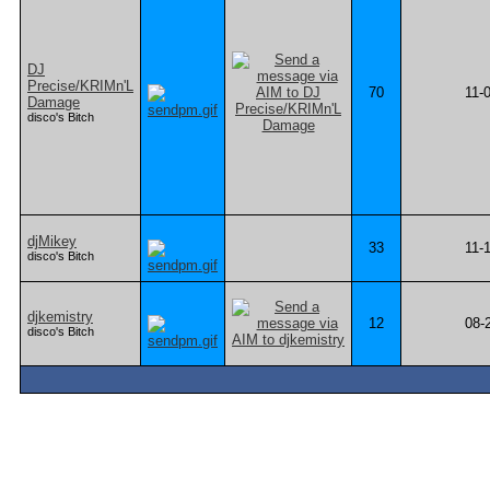
DJ
Precise/KRIMn'L
70
11-
Damage
disco's Bitch
djMikey
33
11-
disco's Bitch
djkemistry
12
08-
disco's Bitch