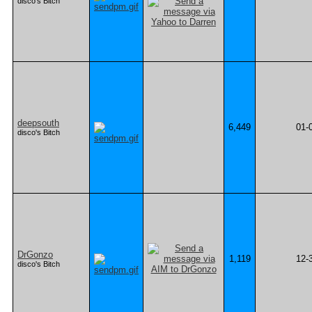
disco's Bitch
deepsouth
6,449
01-
disco's Bitch
DrGonzo
1,119
12-
disco's Bitch