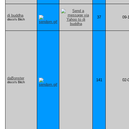
dj buddha
37
09-
disco's Bitch
daBonster
141
02-
disco's Bitch