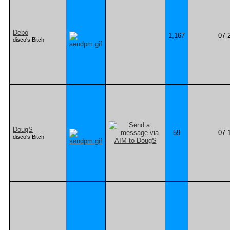
Debo
1,167
07-
disco's Bitch
DougS
59
07-
disco's Bitch