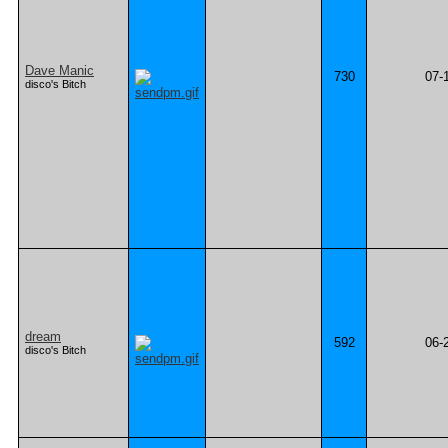
Dave Manic
730
07-
disco's Bitch
dream
592
06-
disco's Bitch