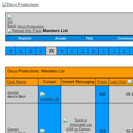
Disco Productions
Members List
Register
Arcade
FAQ
Communi
#
A
B
C
[
D
]
E
F
G
H
I
J
K
Disco Productions: Members List
User Name
Contact
Instant Messaging
Posts
Last Visit
donnie
802
05-
disco's Bitch
Darren
253
02-