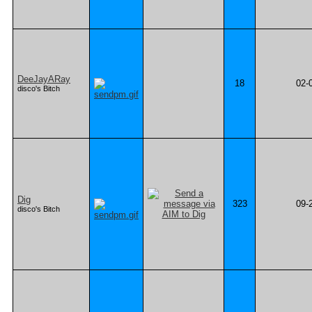
DeeJayARay
18
02-
disco's Bitch
Dig
323
09-
disco's Bitch