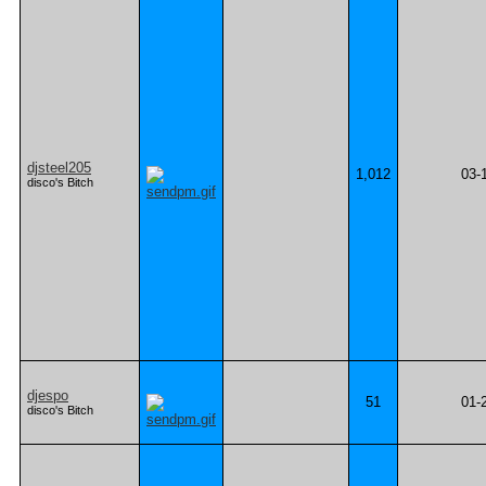
djsteel205
1,012
03-
disco's Bitch
djespo
51
01-
disco's Bitch