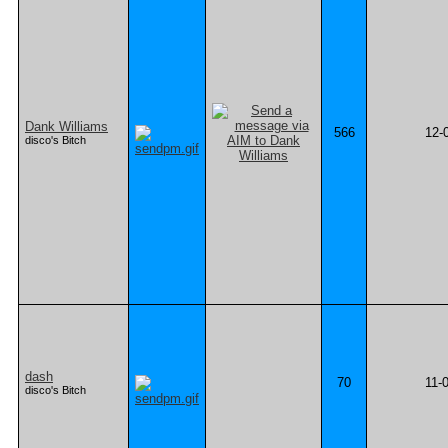
Dank Williams
566
12-
disco's Bitch
dash
70
11-
disco's Bitch