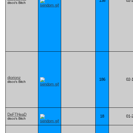
138
02-
disco's Bitch
djorionz
186
02-
disco's Bitch
DeFTHeaD
18
01-
disco's Bitch