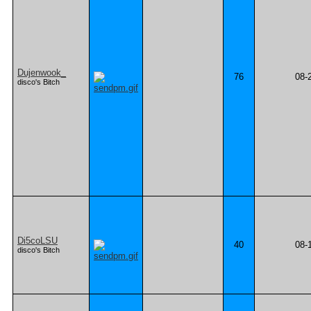
Dujenwook_
76
08-
disco's Bitch
Di5coLSU
40
08-
disco's Bitch