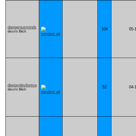
dangerousminds
104
05-
disco's Bitch
deejaydevilonice
52
04-
disco's Bitch