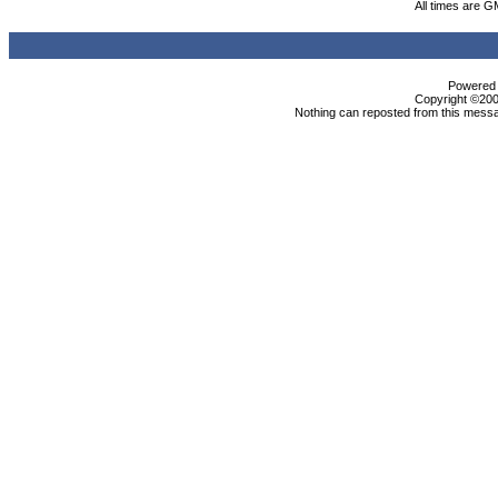
All times are G
Powered b
Copyright ©2000
Nothing can reposted from this messa