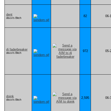
dent
82
06-
disco's Bitch
dj faderbreaker
972
05-
disco's Bitch
doink
2,595
06-
disco's Bitch