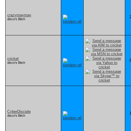
crazymaymay
disco's Bitch
cricket
disco's Bitch
CyberDisciple
disco's Bitch