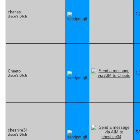
charles
1,
disco's Bitch
Cheeto
1,
disco's Bitch
cheshire34
5,
disco's Bitch