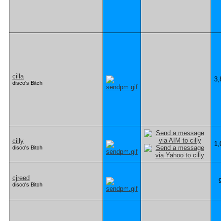
cilla
3,
disco's Bitch
cilly
1,
disco's Bitch
cjreed
disco's Bitch