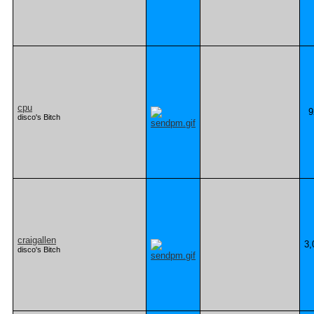
cpu
9
disco's Bitch
craigallen
3,
disco's Bitch