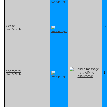
Cease
1
disco's Bitch
chairdoctor
1,
disco's Bitch