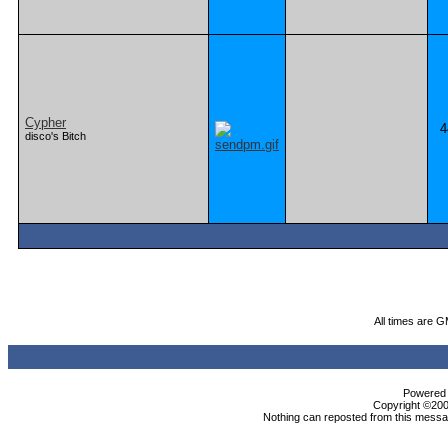
Cypher
4
disco's Bitch
All times are 
Powered b
Copyright ©2000
Nothing can reposted from this messag