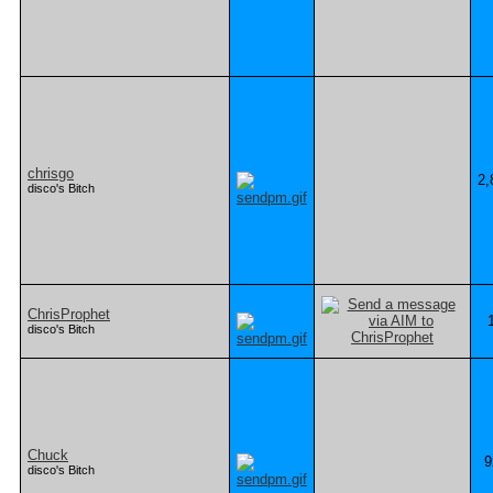
chrisgo
2,
disco's Bitch
ChrisProphet
disco's Bitch
Chuck
9
disco's Bitch