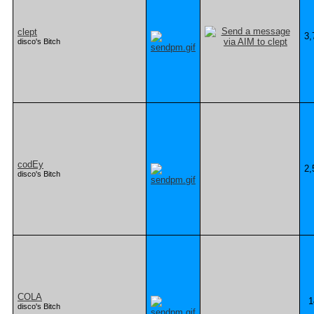
clept
3,
disco's Bitch
codEy
2,
disco's Bitch
COLA
1
disco's Bitch