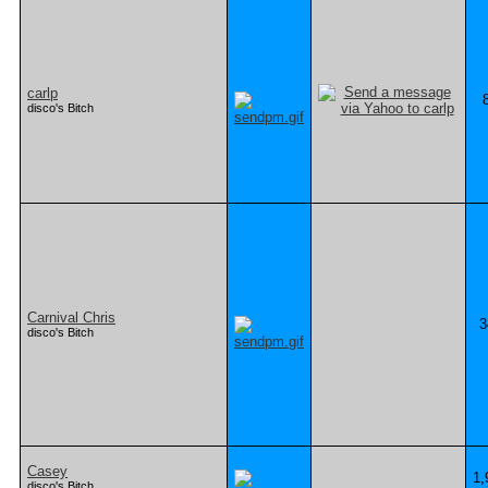
carlp
disco's Bitch
Carnival Chris
3
disco's Bitch
Casey
1,
disco's Bitch