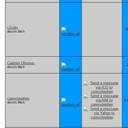
c2cdjs
5
disco's Bitch
Captain Obvious
disco's Bitch
careystephen
1,
disco's Bitch