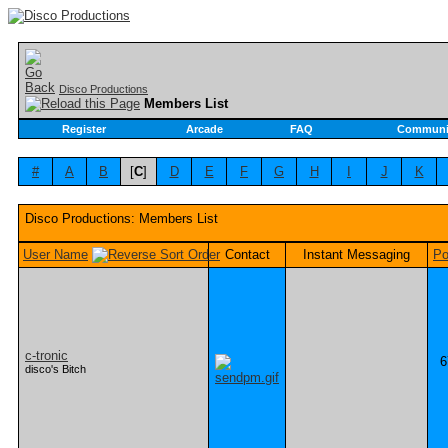
Disco Productions
Members List
Register
Arcade
FAQ
Communi
#
A
B
[
C
]
D
E
F
G
H
I
J
K
Disco Productions: Members List
User Name
Contact
Instant Messaging
Po
c-tronic
6
disco's Bitch