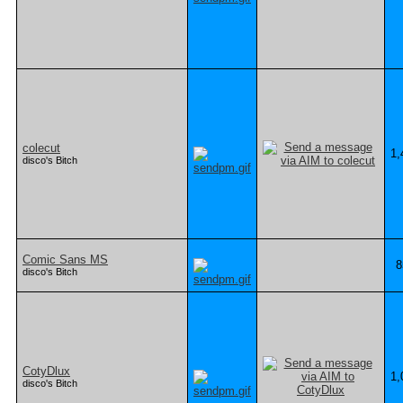
colecut
1,
disco's Bitch
Comic Sans MS
8
disco's Bitch
CotyDlux
1,
disco's Bitch