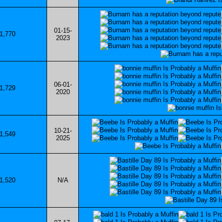
01-15-
1,770
2023
06-01-
1,729
2020
10-21-
1,549
2025
1,520
N/A