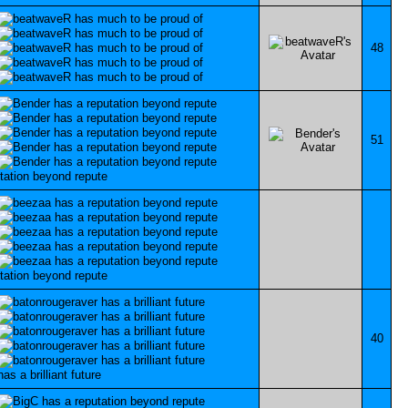
48
51
40