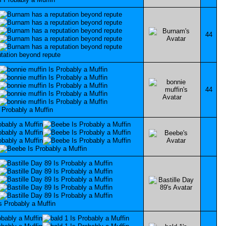
44
44