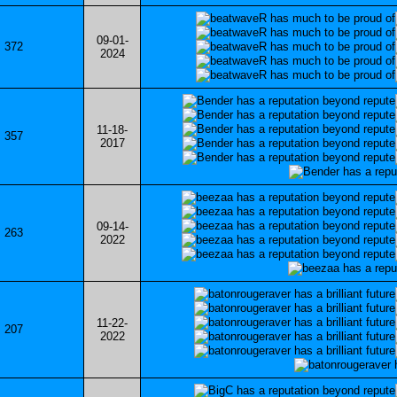
09-01-
372
2024
11-18-
357
2017
09-14-
263
2022
11-22-
207
2022