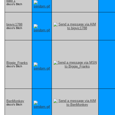
bald 1
disco's Bitch
bigvic1788
disco's Bitch
Biggie_Franks
disco's Bitch
BenMonkey
disco's Bitch