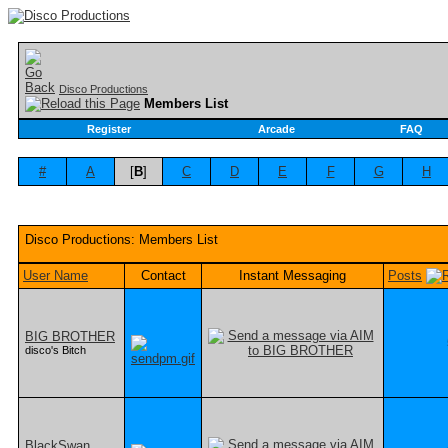
Disco Productions
Members List
Register
Arcade
FAQ
#
A
[
B
]
C
D
E
F
G
H
Disco Productions: Members List
User Name
Contact
Instant Messaging
Posts
BIG BROTHER
disco's Bitch
BlackSwan