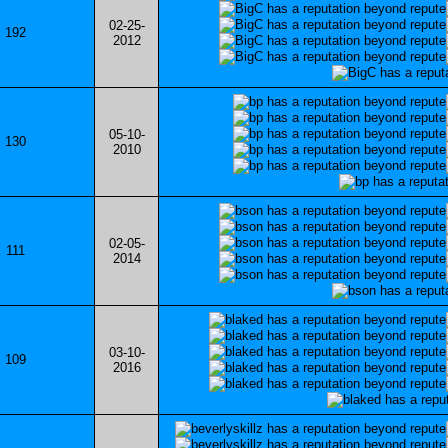
02-25-
192
2012
05-10-
130
2010
02-05-
111
2014
03-10-
109
2016