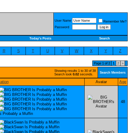
User Name
Remember Me?
Password
Today's Posts
Search
R
S
T
U
V
W
X
Y
Z
Page 1 of 2
1
2
>
Showing results 1 to 30 of 38
Search Members
Search took
0.02
seconds.
ation
Avatar
Age
48