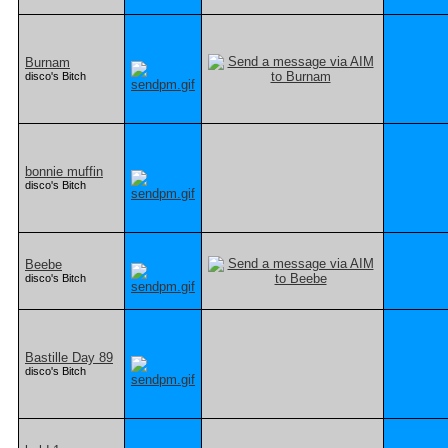
Burnam
disco's Bitch
bonnie muffin
disco's Bitch
Beebe
disco's Bitch
Bastille Day 89
disco's Bitch