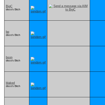
BigC
disco's Bitch
bp
disco's Bitch
bson
disco's Bitch
blaked
disco's Bitch