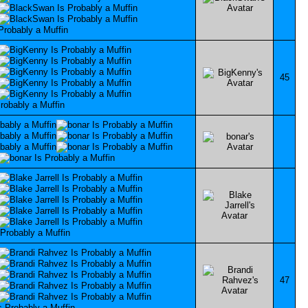
45
47