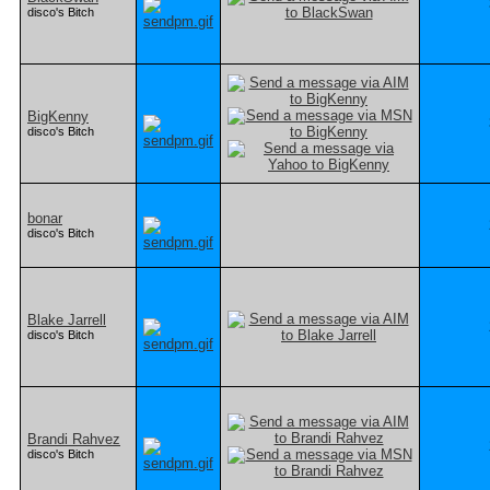
disco's Bitch
BigKenny
disco's Bitch
bonar
disco's Bitch
Blake Jarrell
disco's Bitch
Brandi Rahvez
disco's Bitch