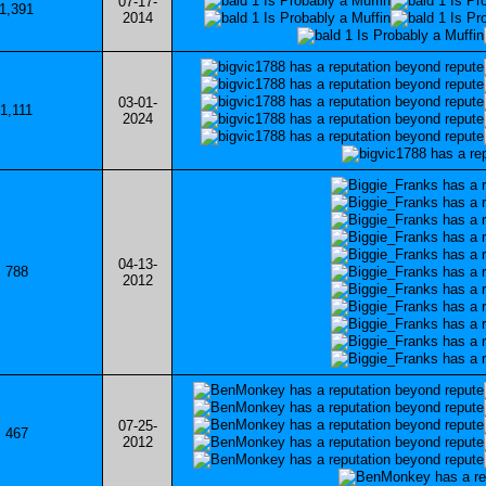
07-17-
1,391
2014
03-01-
1,111
2024
04-13-
788
2012
07-25-
467
2012