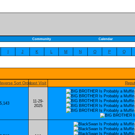
Community
Calendar
I
J
K
L
M
N
O
P
Q
Last Visit
Reput
11-29-
5,143
2025