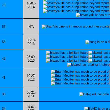
10-07-
75
2014
55
N/A
03-18-
53
2013
08-09-
43
2013
10-27-
41
2012
05-21-
35
2011
04-07-
34