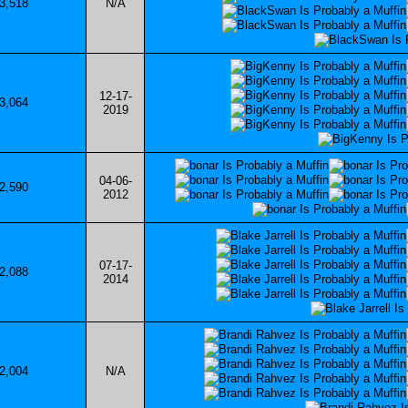
3,518
N/A
12-17-
3,064
2019
04-06-
2,590
2012
07-17-
2,088
2014
2,004
N/A