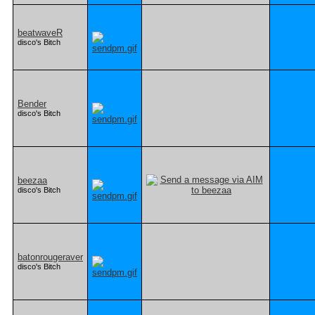
beatwaveR
disco's Bitch
Bender
disco's Bitch
beezaa
disco's Bitch
batonrougeraver
disco's Bitch