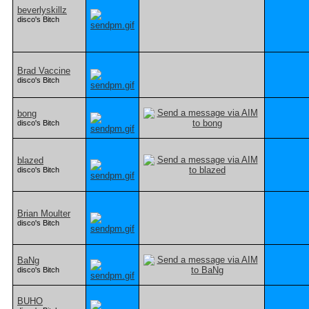
beverlyskillz
disco's Bitch
Brad Vaccine
disco's Bitch
bong
disco's Bitch
blazed
disco's Bitch
Brian Moulter
disco's Bitch
BaNg
disco's Bitch
BUHO