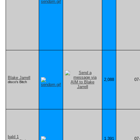
Blake Jarrell
2,088
07
disco's Bitch
bald 1
1,391
07