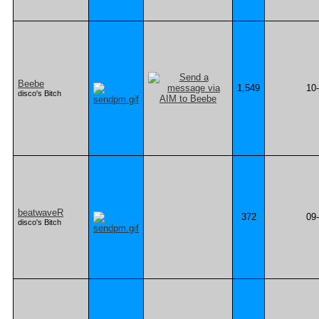
Beebe
1,549
10
disco's Bitch
beatwaveR
372
09
disco's Bitch