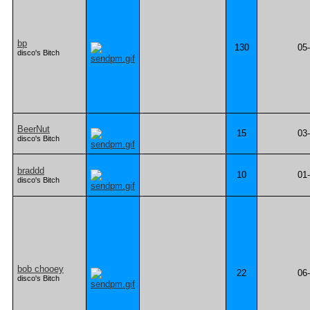
bp
130
05
disco's Bitch
BeerNut
15
03
disco's Bitch
braddd
10
01
disco's Bitch
bob chooey
22
06
disco's Bitch