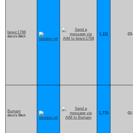
bigvic1788
1,111
03
disco's Bitch
Burnam
1,770
01
disco's Bitch