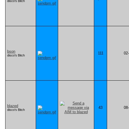
disco's Bitch
bson
111
02
disco's Bitch
blazed
43
08
disco's Bitch