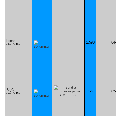
bonar
2,590
04
disco's Bitch
BigC
192
02
disco's Bitch