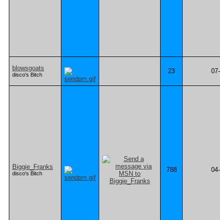
blowsgoats
23
07
disco's Bitch
Biggie_Franks
788
04
disco's Bitch