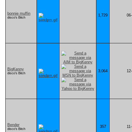
bonnie muffin
1,729
06
disco's Bitch
BigKenny
3,064
12
disco's Bitch
Bender
357
11
disco's Bitch