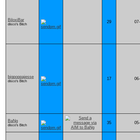
BiloxiBar
29
07
disco's Bitch
bigpoppajesse
17
06
disco's Bitch
BaNg
35
05
disco's Bitch