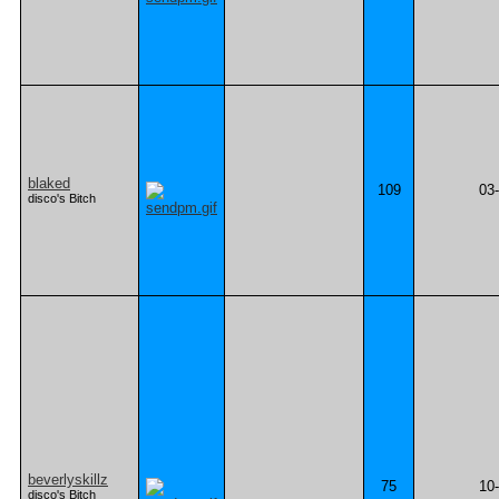
blaked
109
03
disco's Bitch
beverlyskillz
75
10
disco's Bitch