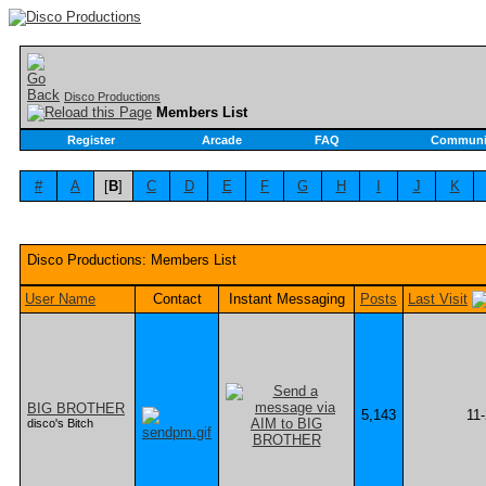
Disco Productions
Members List
Register
Arcade
FAQ
Communi
#
A
[
B
]
C
D
E
F
G
H
I
J
K
Disco Productions: Members List
User Name
Contact
Instant Messaging
Posts
Last Visit
BIG BROTHER
5,143
11
disco's Bitch