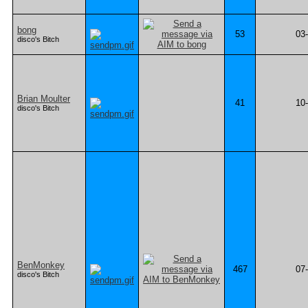
bong
53
03
disco's Bitch
Brian Moulter
41
10
disco's Bitch
BenMonkey
467
07
disco's Bitch