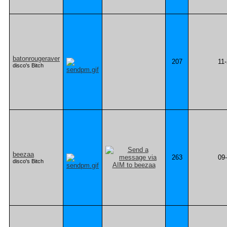
batonrougeraver
207
11
disco's Bitch
beezaa
263
09
disco's Bitch