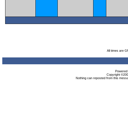
All times are 
Powered b
Copyright ©2000
Nothing can reposted from this messa