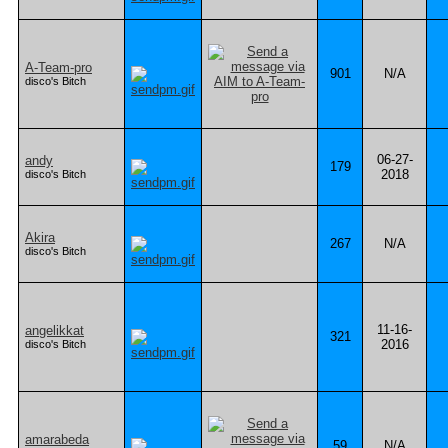
A-Team-pro
901
N/A
disco's Bitch
06-27-
andy
179
2018
disco's Bitch
Akira
267
N/A
disco's Bitch
11-16-
angelikkat
321
2016
disco's Bitch
amarabeda
59
N/A