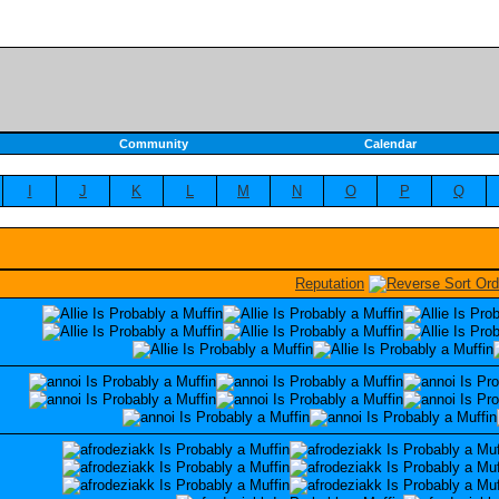
Community
Calendar
I
J
K
L
M
N
O
P
Q
Reputation