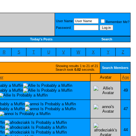
User Name
Remember Me?
Password
Today's Posts
Search
R
S
T
U
V
W
X
Y
Z
Showing results 1 to 21 of 21
Search Members
Search took
0.02
seconds.
Avatar
Age
49
47
44