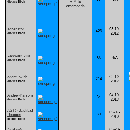
disco's Bitch
03-19-
achenator
423
2012
disco's Bitch
Aardvark killa
86
N/A
disco's Bitch
02-19-
agent_oxide
214
2012
disco's Bitch
04-10-
AndrewParsons
64
2013
disco's Bitch
AST@Backlash
05-07-
30
Records
2010
disco's Bitch
05-28-
AshleyW