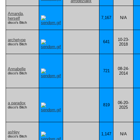
Amanda,
7,167
N/A
herself
disco's Bitch
10-23-
archetype
641
2018
disco's Bitch
08-24-
Annabelle
721
2014
disco's Bitch
06-20-
a paradox
819
2025
disco's Bitch
ashley
1,147
N/A
disco's Bitch