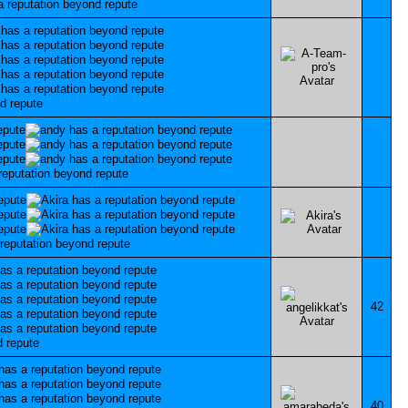
42
40