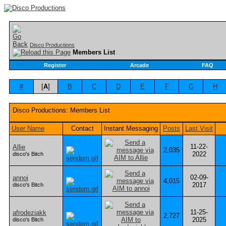
Disco Productions
Members List
Register
Arcade
FAQ
#
[
A
]
B
C
D
E
F
G
H
Disco Productions: Members List
User Name
Contact
Instant Messaging
Posts
Last Visit
11-22-
Allie
2,035
2022
disco's Bitch
02-09-
annoi
4,015
2017
disco's Bitch
11-25-
afrodeziakk
2,727
2025
disco's Bitch