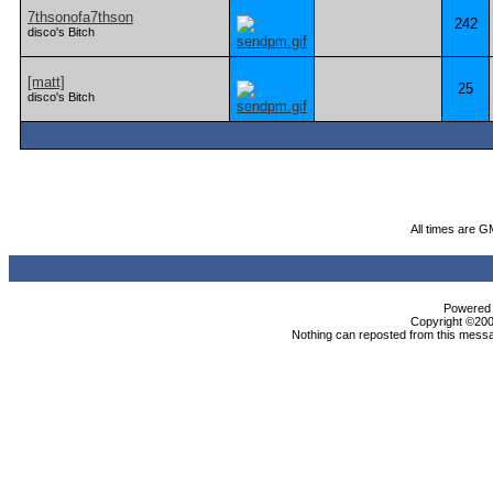
7thsonofa7thson
242
disco's Bitch
[matt]
25
disco's Bitch
All times are G
Powered b
Copyright ©2000
Nothing can reposted from this messa