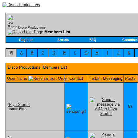
Disco Productions
Members List
Register
Arcade
FAQ
Communi
[
#
]
A
B
C
D
E
F
G
H
I
J
K
Disco Productions: Members List
User Name
Contact
Instant Messaging
Posts
!Fiya Starta!
97
disco's Bitch
*#