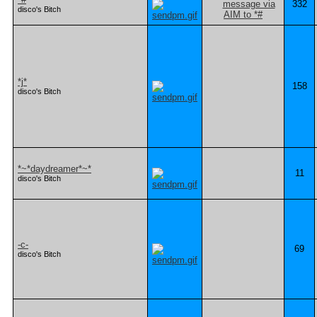
332
disco's Bitch
*j*
158
disco's Bitch
*~*daydreamer*~*
11
disco's Bitch
-c-
69
disco's Bitch