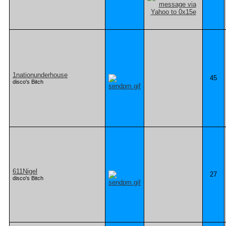
1nationunderhouse
45
disco's Bitch
611Nigel
27
disco's Bitch