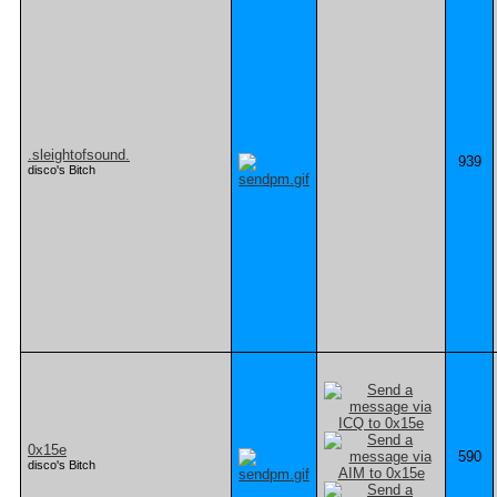
.sleightofsound.
939
disco's Bitch
0x15e
590
disco's Bitch