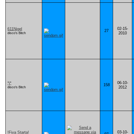
02-15-
611Nigel
27
2010
disco's Bitch
06-10-
*j*
158
2012
disco's Bitch
03-10-
!Fiya Starta!