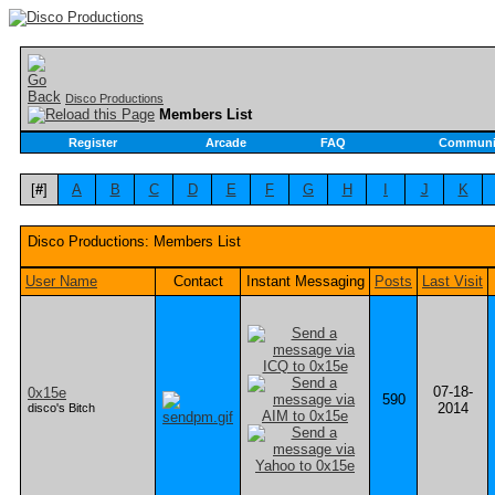
Disco Productions
Members List
Register
Arcade
FAQ
Communi
[
#
]
A
B
C
D
E
F
G
H
I
J
K
Disco Productions: Members List
User Name
Contact
Instant Messaging
Posts
Last Visit
07-18-
0x15e
590
2014
disco's Bitch