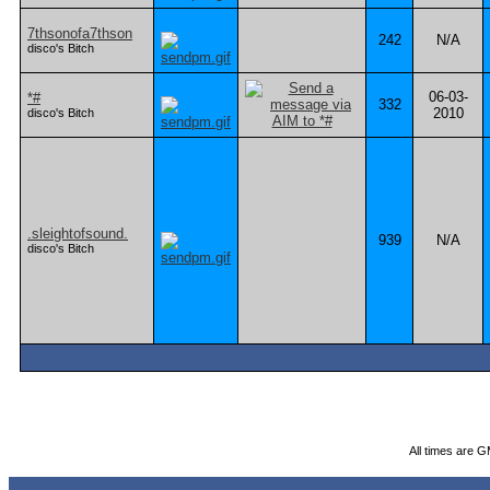
7thsonofa7thson
242
N/A
disco's Bitch
06-03-
*#
332
2010
disco's Bitch
.sleightofsound.
939
N/A
disco's Bitch
All times are 