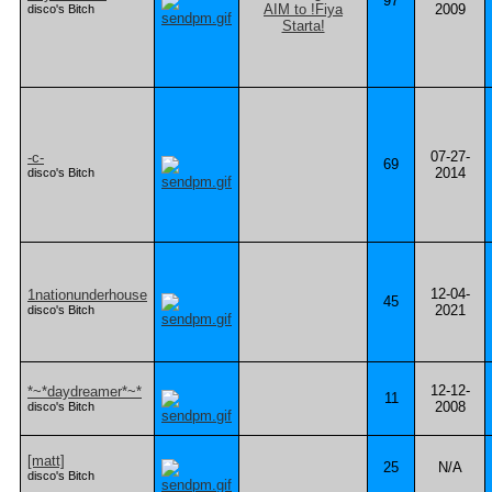
97
2009
disco's Bitch
07-27-
-c-
69
2014
disco's Bitch
12-04-
1nationunderhouse
45
2021
disco's Bitch
12-12-
*~*daydreamer*~*
11
2008
disco's Bitch
[matt]
25
N/A
disco's Bitch