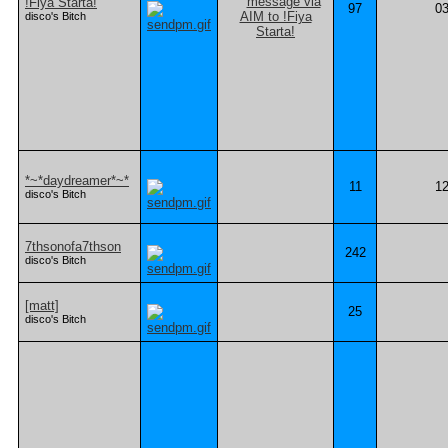
!Fiya Starta!
97
03
disco's Bitch
*~*daydreamer*~*
11
12
disco's Bitch
7thsonofa7thson
242
disco's Bitch
[matt]
25
disco's Bitch