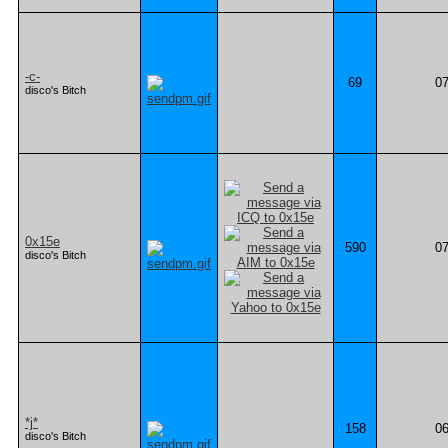
-c-
69
07
disco's Bitch
0x15e
590
07
disco's Bitch
*j*
158
06
disco's Bitch