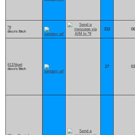
*#
332
06
disco's Bitch
611Nigel
27
02
disco's Bitch