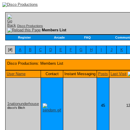
Disco Productions
Members List
Register
Arcade
FAQ
Communi
[
#
]
A
B
C
D
E
F
G
H
I
J
K
Disco Productions: Members List
User Name
Contact
Instant Messaging
Posts
Last Visit
1nationunderhouse
45
12
disco's Bitch