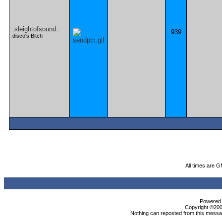
.sleightofsound.
939
disco's Bitch
All times are 
Powered b
Copyright ©2000
Nothing can reposted from this messag