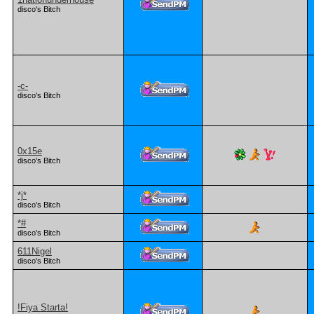
disco's Bitch
-c-
disco's Bitch
0x15e
disco's Bitch
*j*
disco's Bitch
*#
disco's Bitch
611Nigel
disco's Bitch
!Fiya Starta!