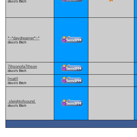
disco's Bitch
*~*daydreamer*~*
disco's Bitch
7thsonofa7thson
disco's Bitch
[matt]
disco's Bitch
.sleightofsound.
disco's Bitch