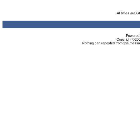
All times are 
Powered b
Copyright ©2000
Nothing can reposted from this messag