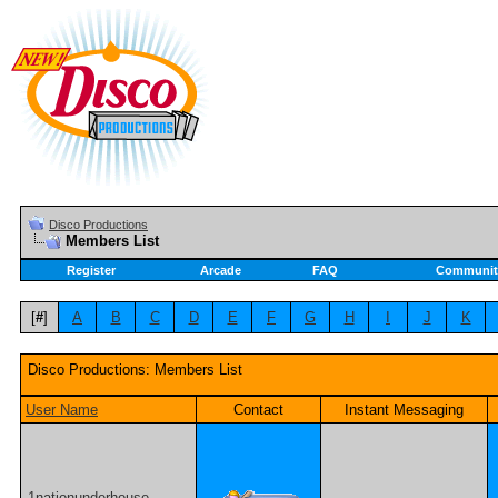
Disco Productions
Members List
Register
Arcade
FAQ
Communit
[
#
]
A
B
C
D
E
F
G
H
I
J
K
Disco Productions: Members List
User Name
Contact
Instant Messaging
1nationunderhouse