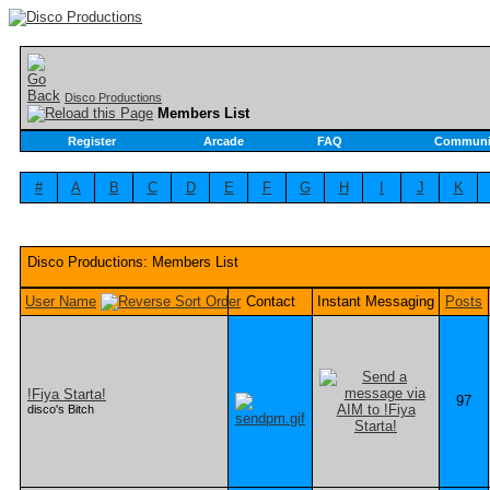
Disco Productions
Members List
Register
Arcade
FAQ
Communi
#
A
B
C
D
E
F
G
H
I
J
K
Disco Productions: Members List
User Name
Contact
Instant Messaging
Posts
!Fiya Starta!
97
disco's Bitch