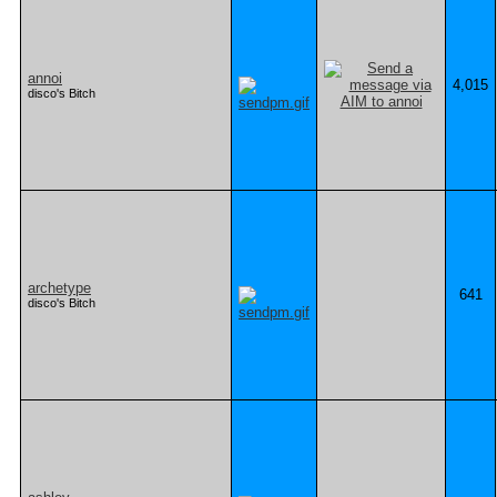
annoi
4,015
disco's Bitch
archetype
641
disco's Bitch