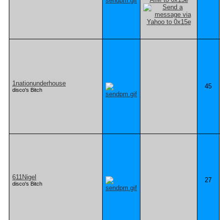
1nationunderhouse
45
disco's Bitch
611Nigel
27
disco's Bitch