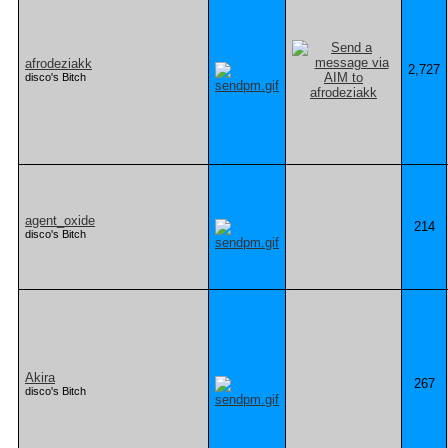
afrodeziakk
2,727
disco's Bitch
agent_oxide
214
disco's Bitch
Akira
267
disco's Bitch