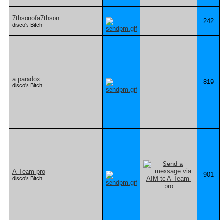
7thsonofa7thson
242
disco's Bitch
a paradox
819
disco's Bitch
A-Team-pro
901
disco's Bitch