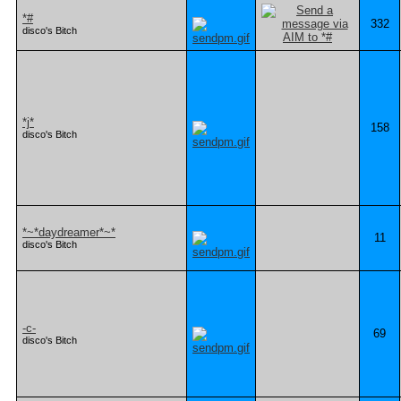
*#
332
disco's Bitch
*j*
158
disco's Bitch
*~*daydreamer*~*
11
disco's Bitch
-c-
69
disco's Bitch