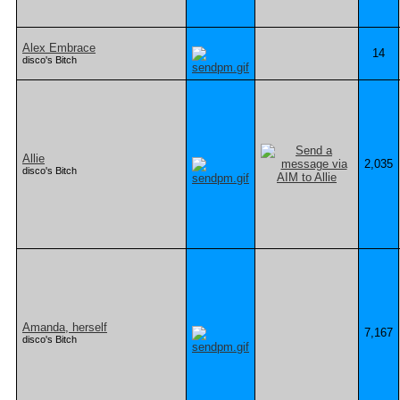
Alex Embrace
14
disco's Bitch
Allie
2,035
disco's Bitch
Amanda, herself
7,167
disco's Bitch