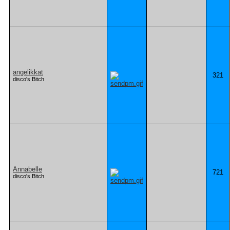
angelikkat
321
disco's Bitch
Annabelle
721
disco's Bitch