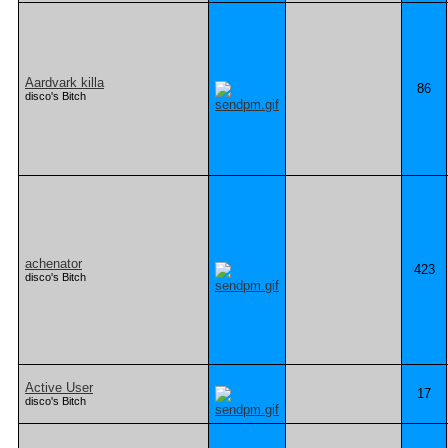
Aardvark killa
86
disco's Bitch
achenator
423
disco's Bitch
Active User
17
disco's Bitch