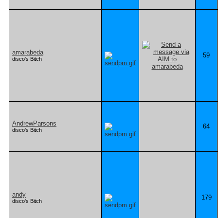
amarabeda
59
disco's Bitch
AndrewParsons
64
disco's Bitch
andy
179
disco's Bitch