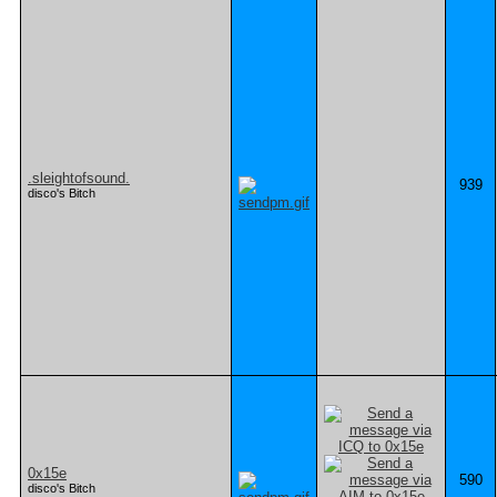
.sleightofsound.
939
disco's Bitch
0x15e
590
disco's Bitch