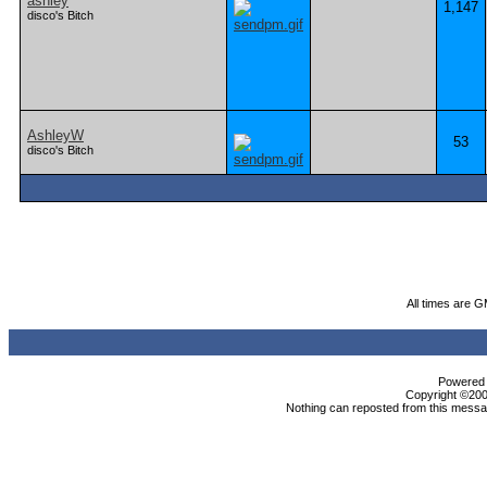
ashley
1,147
disco's Bitch
AshleyW
53
disco's Bitch
All times are 
Powered b
Copyright ©2000
Nothing can reposted from this messag