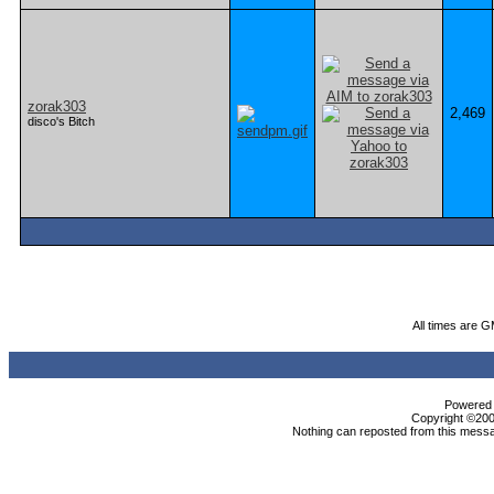
zorak303
2,469
disco's Bitch
All times are 
Powered b
Copyright ©2000
Nothing can reposted from this messa