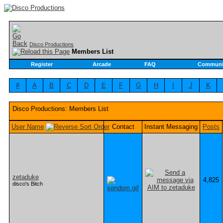
Disco Productions
Members List
Register
Arcade
FAQ
Communi
#
A
B
C
D
E
F
G
H
I
J
K
Disco Productions: Members List
User Name
Contact
Instant Messaging
Posts
zetaduke
4,825
disco's Bitch