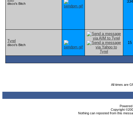
334
disco's Bitch
Tyrel
15
disco's Bitch
All times are 
Powered b
Copyright ©2000
Nothing can reposted from this messag