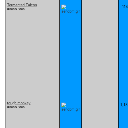
Tormented Falcon
114
disco's Bitch
tough monkey
1,18
disco's Bitch