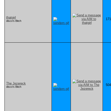
thatgirl
171
disco's Bitch
The Jezereck
504
disco's Bitch