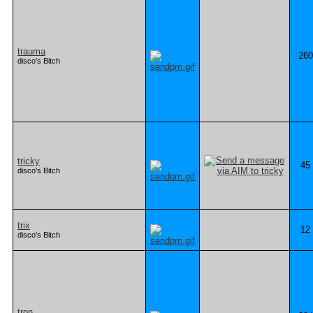
trauma
260
disco's Bitch
tricky
45
disco's Bitch
trix
12
disco's Bitch
tron