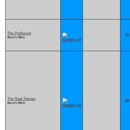
The Professor
16
disco's Bitch
The Real Steven
28
disco's Bitch