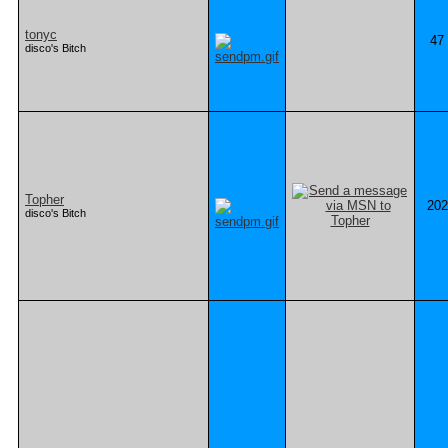
tonyc
47
disco's Bitch
Topher
202
disco's Bitch