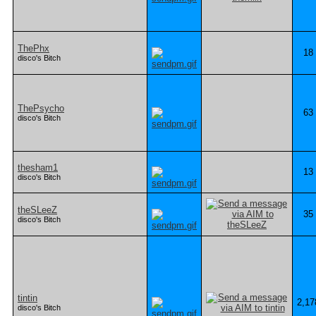
ThePhx
18
disco's Bitch
ThePsycho
63
disco's Bitch
thesham1
13
disco's Bitch
theSLeeZ
35
disco's Bitch
tintin
2,17
disco's Bitch