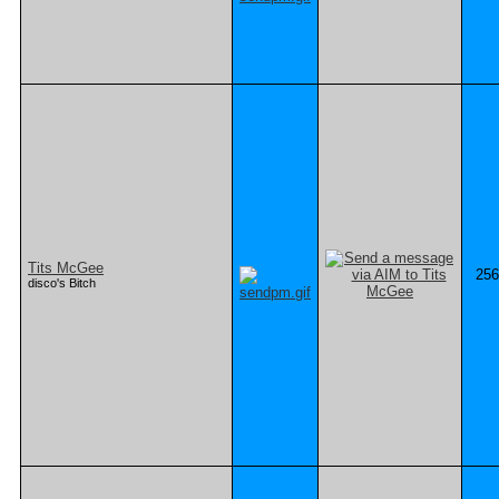
Tits McGee
256
disco's Bitch