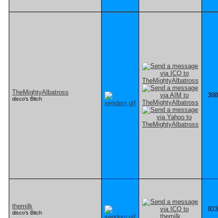
TheMightyAlbatross
388
disco's Bitch
themilk
923
disco's Bitch