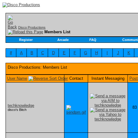
Disco Productions
Members List
Register
Arcade
FAQ
Communi
#
A
B
C
D
E
F
G
H
I
J
K
Disco Productions: Members List
User Name
Contact
Instant Messaging
Post
techknowledge
83
disco's Bitch