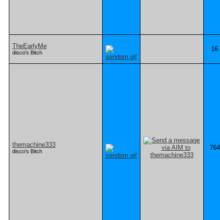
TheEarlyMe
16
disco's Bitch
themachine333
764
disco's Bitch