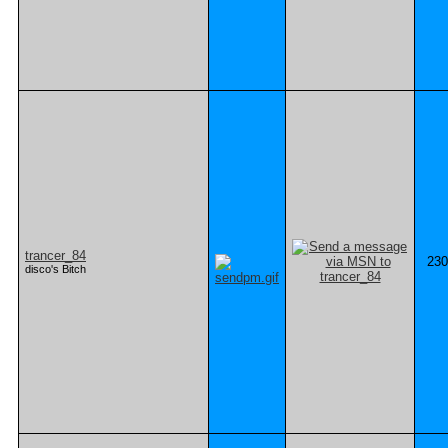
trancer_84
230
disco's Bitch