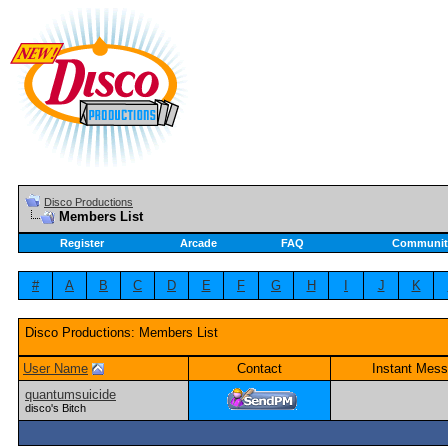
Disco Productions
Members List
Register
Arcade
FAQ
Communit
#
A
B
C
D
E
F
G
H
I
J
K
Disco Productions: Members List
User Name
Contact
Instant Mess
quantumsuicide
disco's Bitch