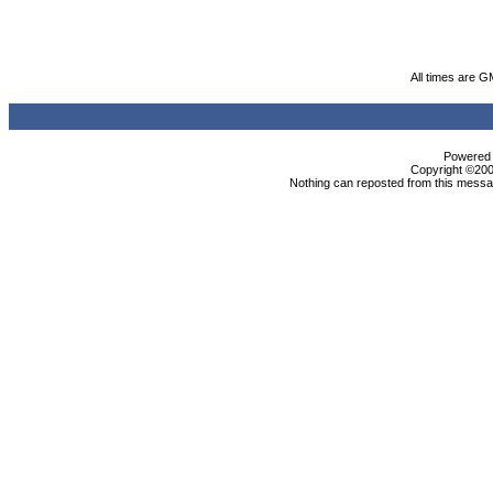
All times are G
Powered b
Copyright ©2000
Nothing can reposted from this messag