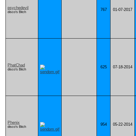
psychedevil
767
01-07-2017
disco's Bitch
PhatChad
625
07-18-2014
disco's Bitch
Phenix
954
05-22-2014
disco's Bitch