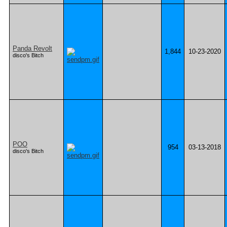
Panda Revolt
1,844
10-23-2020
disco's Bitch
POO
954
03-13-2018
disco's Bitch