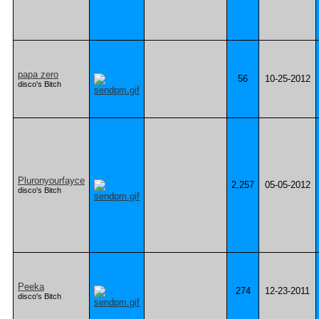
papa zero
56
10-25-2012
disco's Bitch
Pluronyourfayce
2,257
05-05-2012
disco's Bitch
Peeka
274
12-23-2011
disco's Bitch