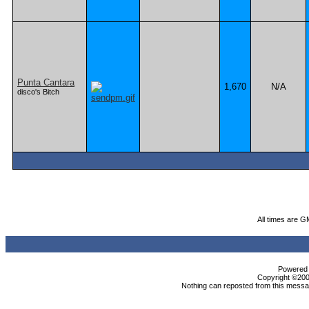
Punta Cantara
1,670
N/A
disco's Bitch
All times are G
Powered b
Copyright ©2000
Nothing can reposted from this messag