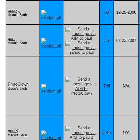
pdizzy
83
12-25-2008
disco's Bitch
paul
35
02-23-2007
disco's Bitch
ProtoClown
748
N/A
disco's Bitch
paulB
4,763
N/A
disco's Bitch