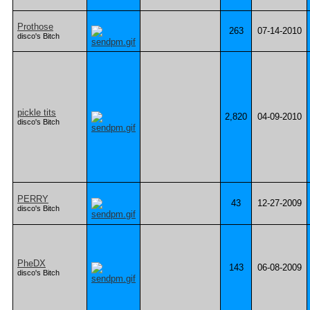
Prothose
263
07-14-2010
disco's Bitch
pickle tits
2,820
04-09-2010
disco's Bitch
PERRY
43
12-27-2009
disco's Bitch
PheDX
143
06-08-2009
disco's Bitch