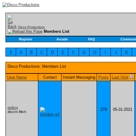
Disco Productions
Members List
Register
Arcade
FAQ
Communi
#
A
B
C
D
E
F
G
H
I
J
K
Disco Productions: Members List
User Name
Contact
Instant Messaging
Posts
Last Visit
poboy
279
05-31-2021
disco's Bitch