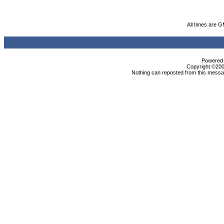
All times are 
Powered b
Copyright ©2000
Nothing can reposted from this messag