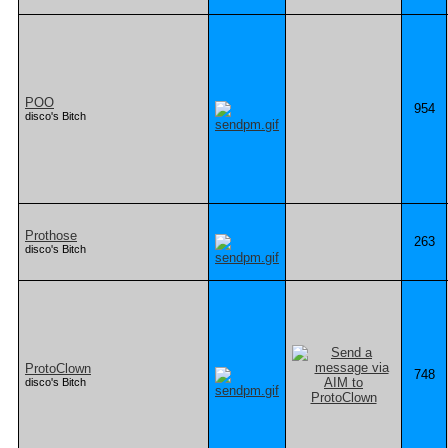
POO
954
disco's Bitch
Prothose
263
disco's Bitch
ProtoClown
748
disco's Bitch