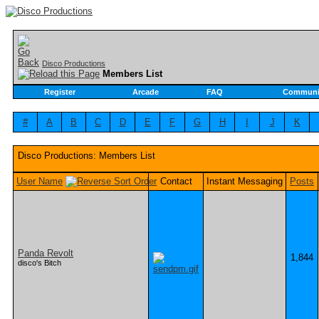
Disco Productions
Members List
Register
Arcade
FAQ
Communi
#
A
B
C
D
E
F
G
H
I
J
K
Disco Productions: Members List
User Name
Contact
Instant Messaging
Posts
Panda Revolt
1,844
disco's Bitch