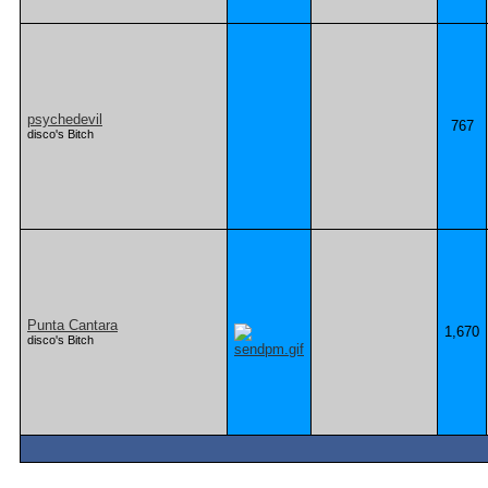
psychedevil
767
disco's Bitch
Punta Cantara
1,670
disco's Bitch