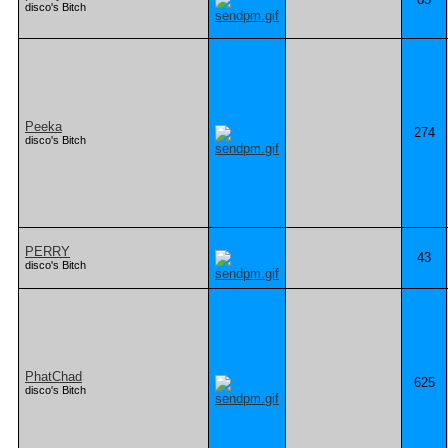
disco's Bitch
Peeka
274
disco's Bitch
PERRY
43
disco's Bitch
PhatChad
625
disco's Bitch