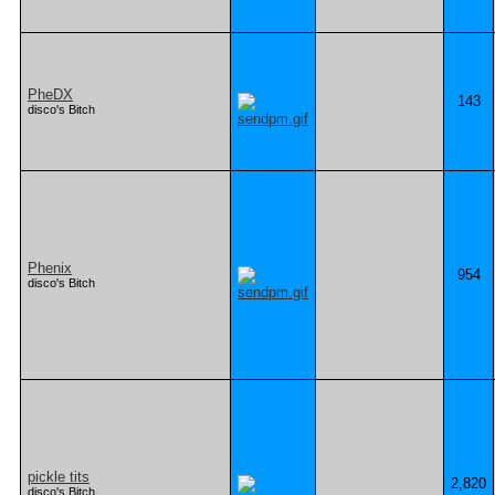
PheDX
143
disco's Bitch
Phenix
954
disco's Bitch
pickle tits
2,820
disco's Bitch