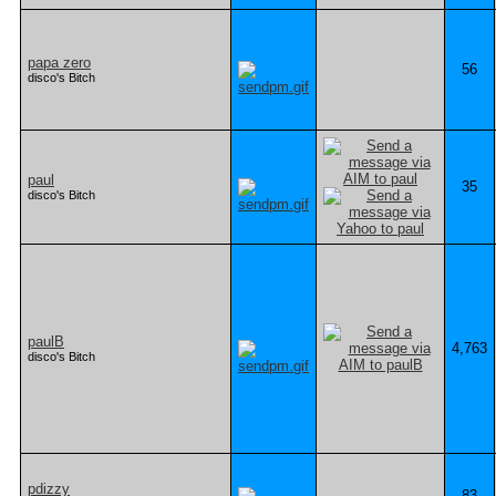
papa zero
56
disco's Bitch
paul
35
disco's Bitch
paulB
4,763
disco's Bitch
pdizzy
83