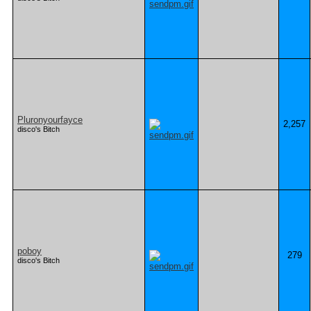
Pluronyourfayce
2,257
disco's Bitch
poboy
279
disco's Bitch