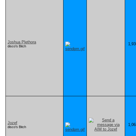
Joshua Plethora
1,93
disco's Bitch
Jozef
1,06
disco's Bitch