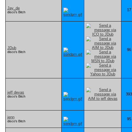
Jay_de
17
disco's Bitch
JDub
96
disco's Bitch
jeff devas
393
disco's Bitch
jenn
95
disco's Bitch