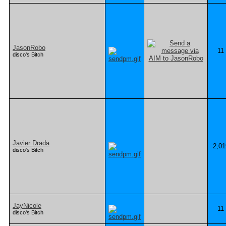
JasonRobo
11
disco's Bitch
Javier Drada
2,01
disco's Bitch
JayNicole
11
disco's Bitch