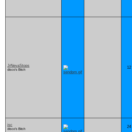
JrNevaStops
12
disco's Bitch
jsc
24
disco's Bitch