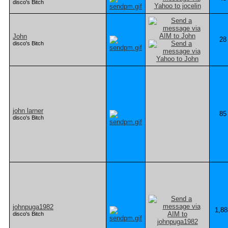
disco's Bitch
John
28
disco's Bitch
john larner
85
disco's Bitch
johnpuga1982
1,88
disco's Bitch