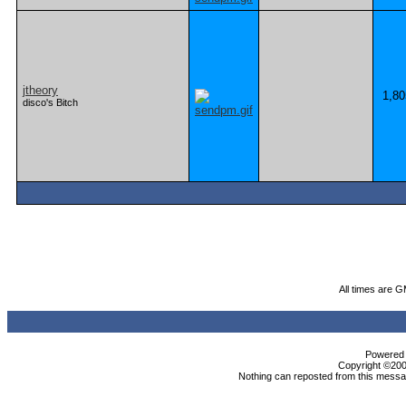
jtheory
1,80
disco's Bitch
All times are 
Powered b
Copyright ©2000
Nothing can reposted from this messag