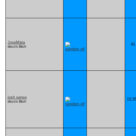
JoseMata
41
disco's Bitch
josh sense
13,3
disco's Bitch