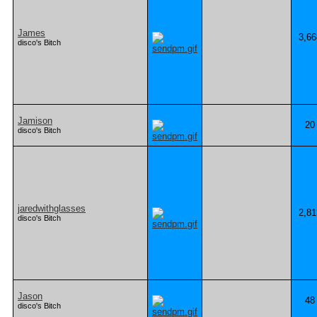
James
3,66
disco's Bitch
Jamison
20
disco's Bitch
jaredwithglasses
2,81
disco's Bitch
Jason
48
disco's Bitch