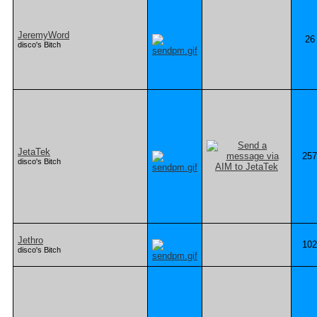
JeremyWord
26
disco's Bitch
JetaTek
257
disco's Bitch
Jethro
102
disco's Bitch