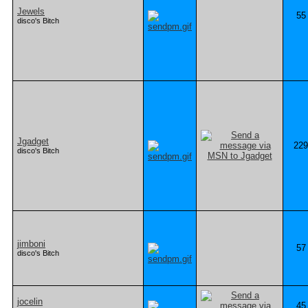
Jewels
55
disco's Bitch
Jgadget
229
disco's Bitch
jimboni
57
disco's Bitch
jocelin
45