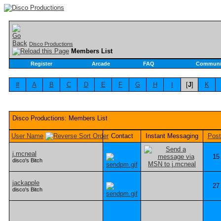
Disco Productions
Members List
Register
Arcade
FAQ
Communi
#
A
B
C
D
E
F
G
H
I
[
J
]
K
Disco Productions: Members List
User Name
Contact
Instant Messaging
Post
j.mcneal
15
disco's Bitch
jackapple
27
disco's Bitch