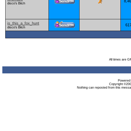
8,4
disco's Bitch
is_this_a_fox_hunt
61
disco's Bitch
All times are G
Powered b
Copyright ©2000
Nothing can reposted from this messag