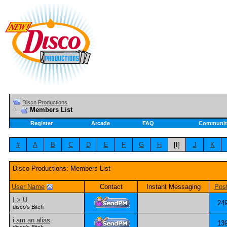
Disco Productions
Members List
Register
Arcade
FAQ
Communit
#
A
B
C
D
E
F
G
H
[
I
]
J
K
Disco Productions: Members List
User Name
Contact
Instant Messaging
Pos
I > U
24
disco's Bitch
i am an alias
13