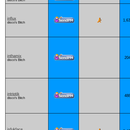
disco's Bitch
influx
1,6
disco's Bitch
inthamix
20
disco's Bitch
intriptik
48
disco's Bitch
isfukface