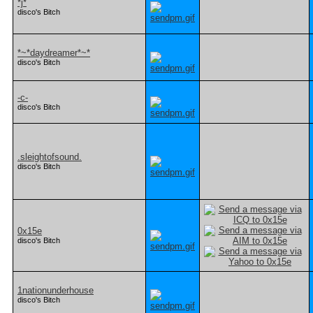
*j*
disco's Bitch
*~*daydreamer*~*
disco's Bitch
-c-
disco's Bitch
.sleightofsound.
disco's Bitch
0x15e
disco's Bitch
1nationunderhouse
disco's Bitch