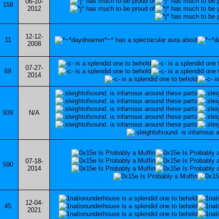
06-10-
158
2012
12-12-
11
2008
07-27-
69
2014
939
N/A
07-18-
590
2014
12-04-
45
2021