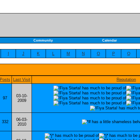
Community
Calendar
I
J
K
L
M
N
O
P
Q
Posts
Last Visit
Reputation
03-10-
97
2009
06-03-
332
2010