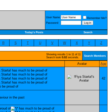
User Name
Remember Me?
Password
Today's Posts
Search
R
S
T
U
V
W
X
Y
Z
Showing results 1 to 11 of 11
Search Members
Search took
0.02
seconds.
Avatar
Age
42