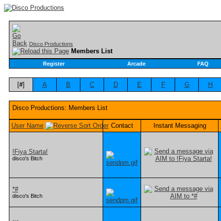
Disco Productions
Members List
Register
Arcade
FAQ
[
#
]
A
B
C
D
E
F
G
H
Disco Productions: Members List
User Name
Contact
Instant Messaging
!Fiya Starta!
disco's Bitch
*#
disco's Bitch