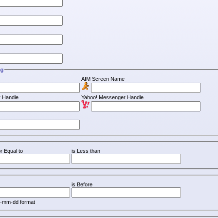
ng
AIM Screen Name
 Handle
Yahoo! Messenger Handle
r Equal to
is Less than
is Before
y-mm-dd format