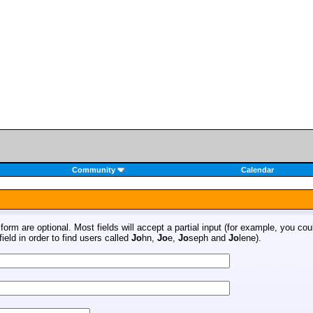
Community
Calendar
s form are optional. Most fields will accept a partial input (for example, you co
ield in order to find users called
Jo
hn,
Jo
e,
Jo
seph and
Jo
lene).