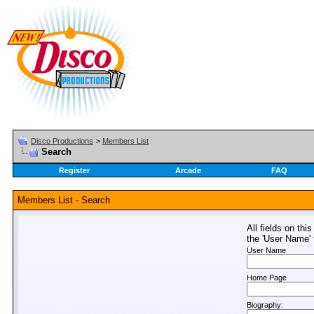
Disco Productions
>
Members List
Search
Register
Arcade
FAQ
Members List - Search
All fields on thi
the 'User Name' f
User Name
Home Page
Biography: