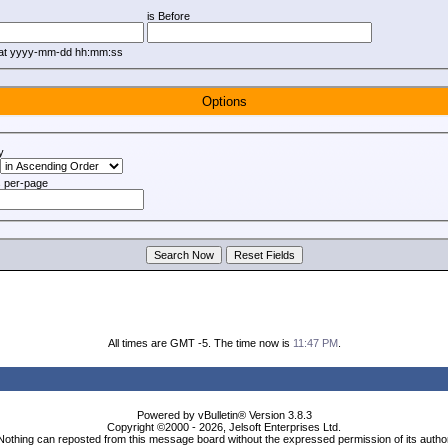
is Before
mat yyyy-mm-dd hh:mm:ss
Options
y
 per-page
All times are GMT -5. The time now is
11:47 PM
.
Powered by vBulletin® Version 3.8.3
Copyright ©2000 - 2026, Jelsoft Enterprises Ltd.
Nothing can reposted from this message board without the expressed permission of its autho