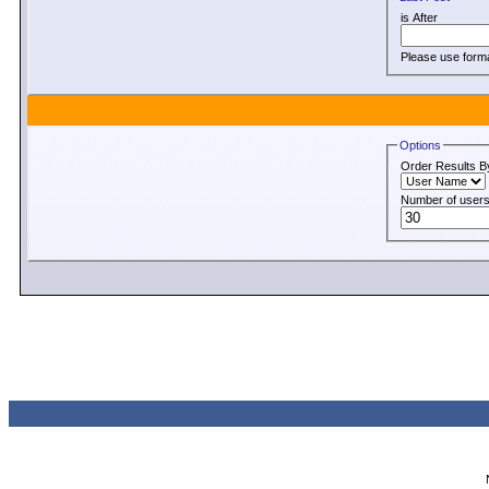
is After
Please use for
Options
Order Results B
Number of users