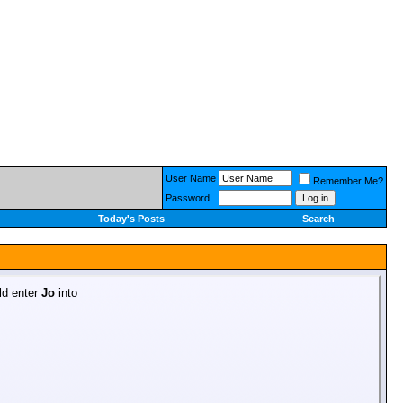
User Name
Remember Me?
Password
Today's Posts
Search
uld enter
Jo
into