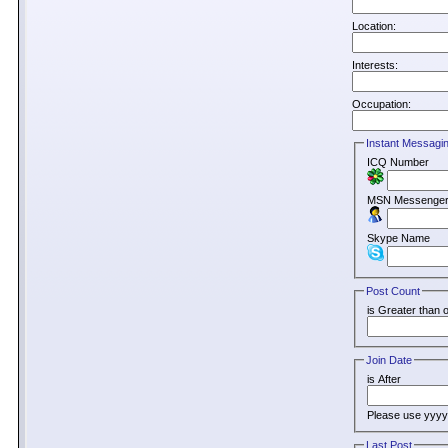
Location:
Interests:
Occupation:
Instant Messagi
ICQ Number
MSN Messenger
Skype Name
Post Count
is Greater than o
Join Date
is After
Please use yyy
Last Post