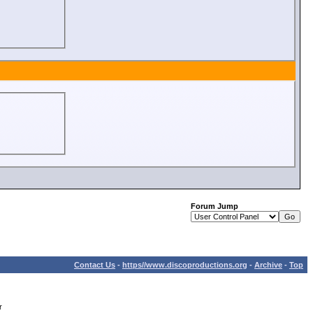
Forum Jump
Contact Us
-
https//www.discoproductions.org
-
Archive
-
Top
r