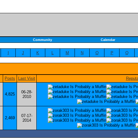
Community
Calendar
I
J
K
L
M
N
O
P
Q
Posts
Last Visit
Reputa
06-28-
4,825
2010
07-17-
2,469
2014