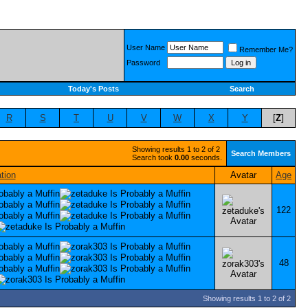
User Name
Remember Me?
Password
Today's Posts
Search
R
S
T
U
V
W
X
Y
[
Z
]
Showing results 1 to 2 of 2
Search Members
Search took
0.00
seconds.
tion
Avatar
Age
122
48
Showing results 1 to 2 of 2