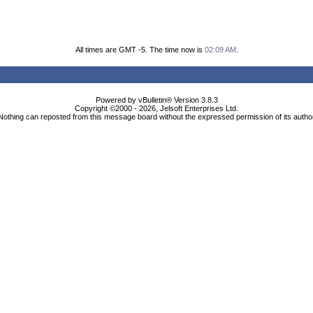
All times are GMT -5. The time now is
02:09 AM
.
Powered by vBulletin® Version 3.8.3
Copyright ©2000 - 2026, Jelsoft Enterprises Ltd.
Nothing can reposted from this message board without the expressed permission of its autho