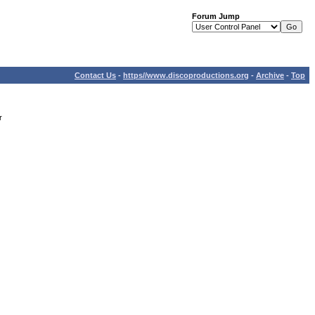
Forum Jump
Contact Us
-
https//www.discoproductions.org
-
Archive
-
Top
r