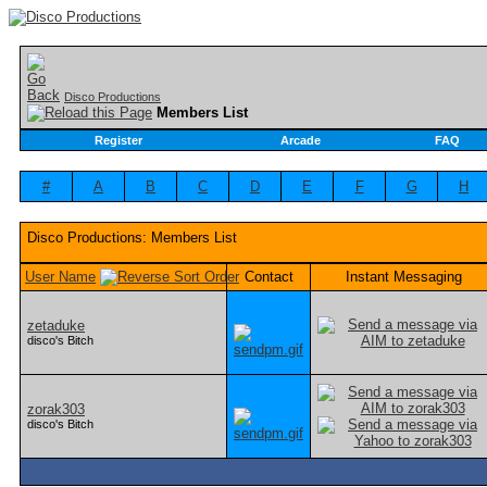
Disco Productions
Members List
Register
Arcade
FAQ
#
A
B
C
D
E
F
G
H
Disco Productions: Members List
User Name
Contact
Instant Messaging
zetaduke
disco's Bitch
zorak303
disco's Bitch