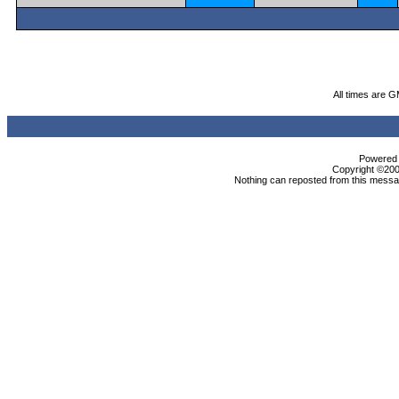
All times are 
Powered b
Copyright ©2000
Nothing can reposted from this messag