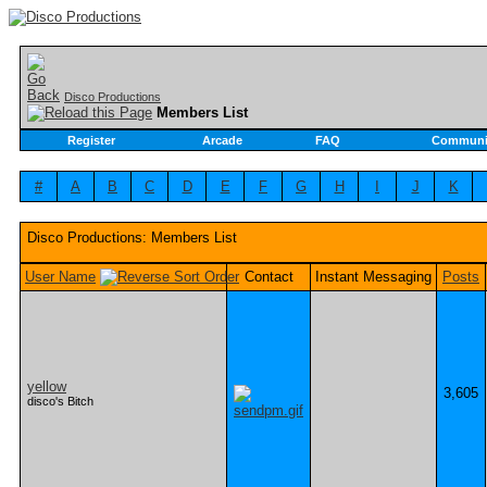
Disco Productions
Members List
Register
Arcade
FAQ
Communi
#
A
B
C
D
E
F
G
H
I
J
K
Disco Productions: Members List
User Name
Contact
Instant Messaging
Posts
yellow
3,605
disco's Bitch