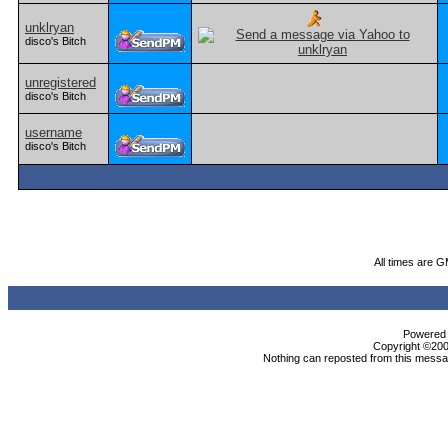
unklryan
disco's Bitch
unregistered
disco's Bitch
username
disco's Bitch
All times are 
Powered b
Copyright ©2000
Nothing can reposted from this messag