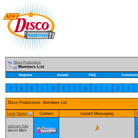
Disco Productions
Members List
Register
Arcade
FAQ
Communi
#
A
B
C
D
E
F
G
H
I
J
K
Disco Productions: Members List
User Name
Contact
Instant Messaging
unicorn fukr
disco's Bitch