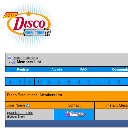
Disco Productions
Members List
Register
Arcade
FAQ
Communit
#
A
B
C
D
E
F
G
H
I
J
K
Disco Productions: Members List
User Name
Contact
Instant Mess
quantumsuicide
disco's Bitch