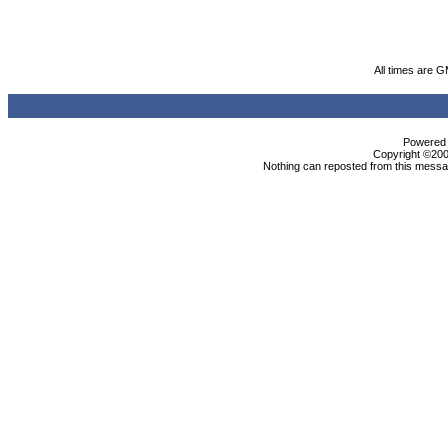
All times are 
Powered b
Copyright ©2000
Nothing can reposted from this messag