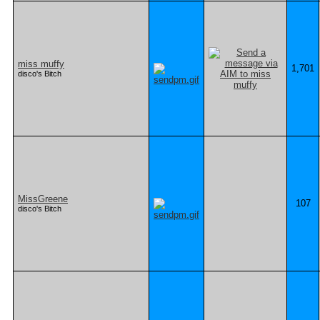
miss muffy
1,701
disco's Bitch
MissGreene
107
disco's Bitch