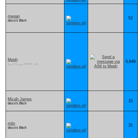
megan
52
disco's Bitch
Meph
5,649
-... .- -. .... .- -- -- . .-.
Micah James
15
disco's Bitch
milo
31
disco's Bitch