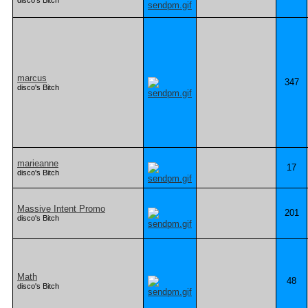
disco's Bitch
marcus
347
disco's Bitch
marieanne
17
disco's Bitch
Massive Intent Promo
201
disco's Bitch
Math
48
disco's Bitch