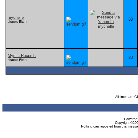
mychelle
83
disco's Bitch
Mystic Records
23
disco's Bitch
All times are 
Powered b
Copyright ©2000
Nothing can reposted from this messag