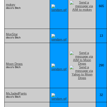
mokey
665
disco's Bitch
MonStar
13
disco's Bitch
Moon Drops
290
disco's Bitch
MsJadedPants
32
disco's Bitch