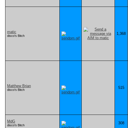
matic
1,368
disco's Bitch
Matthew Brian
515
disco's Bitch
MdG
308
disco's Bitch