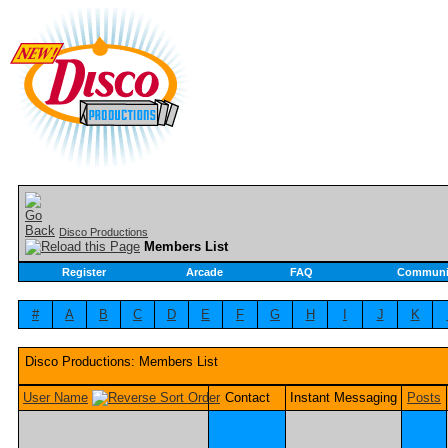
Disco Productions
Members List
Register
Arcade
FAQ
Communi
#
A
B
C
D
E
F
G
H
I
J
K
Disco Productions: Members List
User Name
Contact
Instant Messaging
Posts