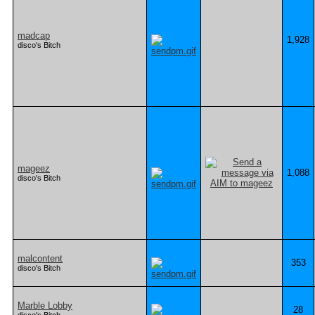
madcap
1,928
disco's Bitch
mageez
1,088
disco's Bitch
malcontent
353
disco's Bitch
Marble Lobby
28