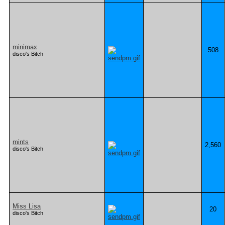
minimax
508
disco's Bitch
mints
2,560
disco's Bitch
Miss Lisa
20
disco's Bitch