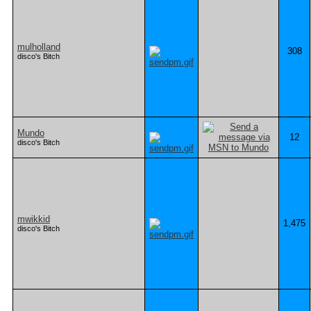
mulholland
308
disco's Bitch
Mundo
12
disco's Bitch
mwikkid
1,475
disco's Bitch