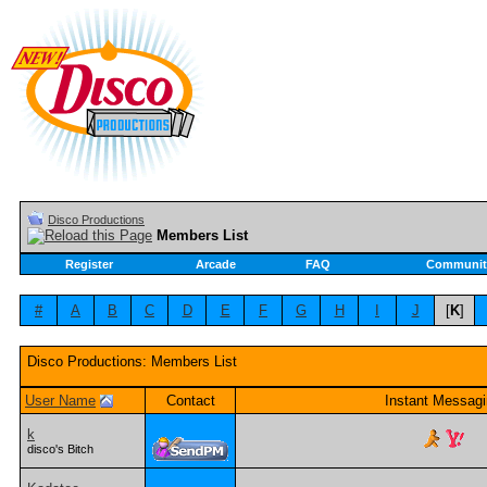
Disco Productions
Members List
Register
Arcade
FAQ
Communit
#
A
B
C
D
E
F
G
H
I
J
[
K
]
Disco Productions: Members List
User Name
Contact
Instant Messag
k
disco's Bitch