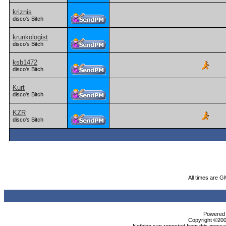
kriznis
disco's Bitch
krunkologist
disco's Bitch
ksb1472
disco's Bitch
Kurt
disco's Bitch
KZR
disco's Bitch
All times are G
Powered b
Copyright ©2000