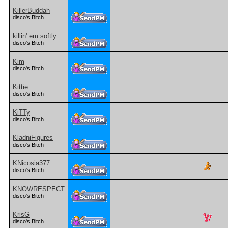
KillerBuddah
disco's Bitch
killin' em softly
disco's Bitch
Kim
disco's Bitch
Kittie
disco's Bitch
KiTTy
disco's Bitch
KladniFigures
disco's Bitch
KNicosia377
disco's Bitch
KNOWRESPECT
disco's Bitch
KrisG
disco's Bitch