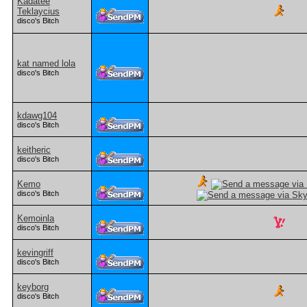
Kadatee
Teklaycius
disco's Bitch
kat named lola
disco's Bitch
kdawg104
disco's Bitch
keitheric
disco's Bitch
Kemo
disco's Bitch
Kemoinla
disco's Bitch
kevingriff
disco's Bitch
keyborg
disco's Bitch