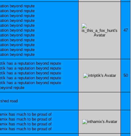
47
50