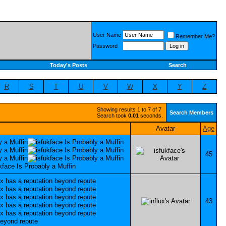
User Name
Remember Me?
Password
Today's Posts
Search
R
S
T
U
V
W
X
Y
Z
Showing results 1 to 7 of 7
Search Members
Search took
0.01
seconds.
Avatar
Age
45
43