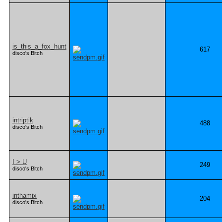
is_this_a_fox_hunt
617
disco's Bitch
intriptik
488
disco's Bitch
I > U
249
disco's Bitch
inthamix
204
disco's Bitch