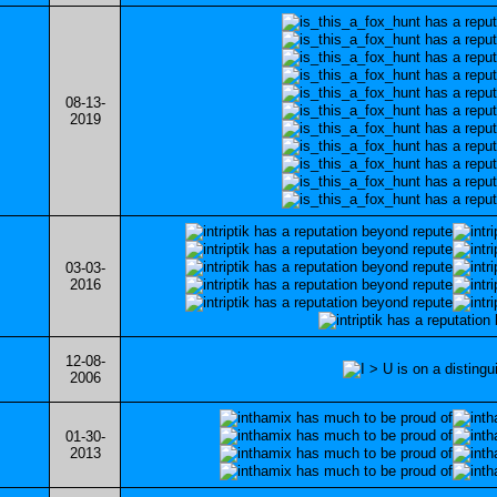
08-13-
2019
03-03-
2016
12-08-
2006
01-30-
2013