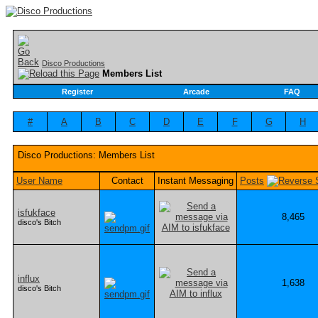
Disco Productions
Members List
Register
Arcade
FAQ
#
A
B
C
D
E
F
G
H
Disco Productions: Members List
User Name
Contact
Instant Messaging
Posts
isfukface
8,465
disco's Bitch
influx
1,638
disco's Bitch