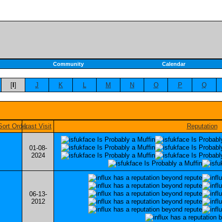
Community
Calendar
[
I
]
J
K
L
M
N
O
P
Q
Last Visit
Reputation
01-08-
2024
06-13-
2012