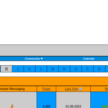
Community
Calendar
[
I
]
J
K
L
M
N
O
P
Q
Instant Messaging
Posts
Last Visit
Re
8,465
01-08-2024