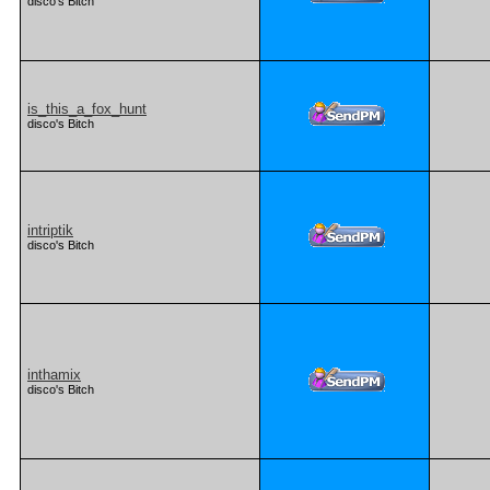
disco's Bitch
is_this_a_fox_hunt
disco's Bitch
intriptik
disco's Bitch
inthamix
disco's Bitch