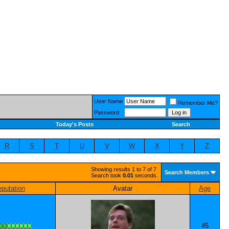
User Name
Remember Me?
Password
Today's Posts
Search
R
S
T
U
V
W
X
Y
Z
Showing results 1 to 7 of 7
Search Members
Search took
0.01
seconds.
putation
Avatar
Age
45