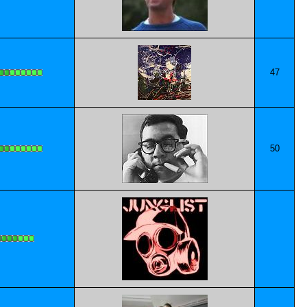
47
50