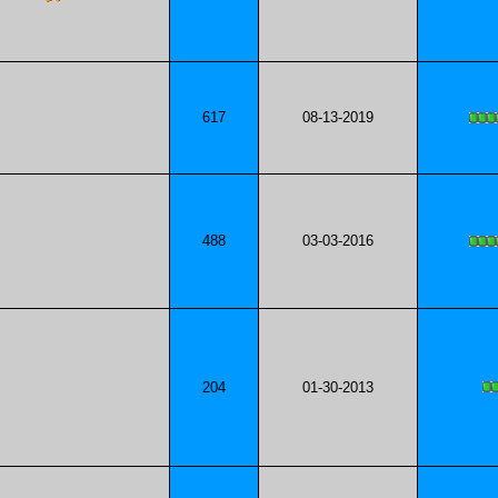
617
08-13-2019
488
03-03-2016
204
01-30-2013