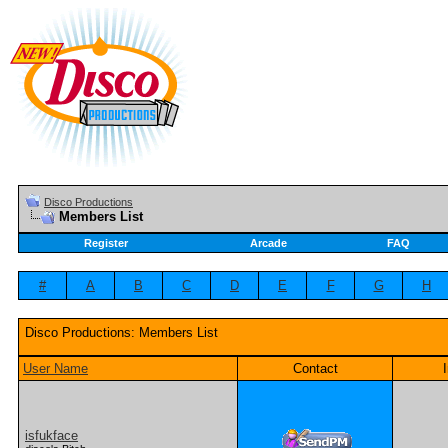
Disco Productions
Members List
Register
Arcade
FAQ
#
A
B
C
D
E
F
G
H
Disco Productions: Members List
User Name
Contact
isfukface